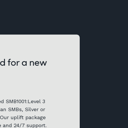
d for a new
ed SMB1001:Level 3
lian SMBs, Silver or
 Our uplift package
e and 24/7 support.