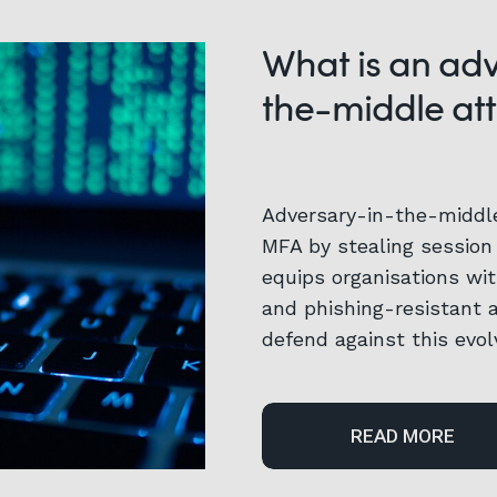
What is an ad
the-middle at
Adversary-in-the-middl
MFA by stealing session 
equips organisations wit
and phishing-resistant 
defend against this evol
READ MORE