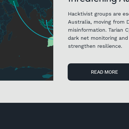
Hacktivist groups are es
Australia, moving from 
misinformation. Tarian 
dark net monitoring and 
strengthen resilience.
READ MORE