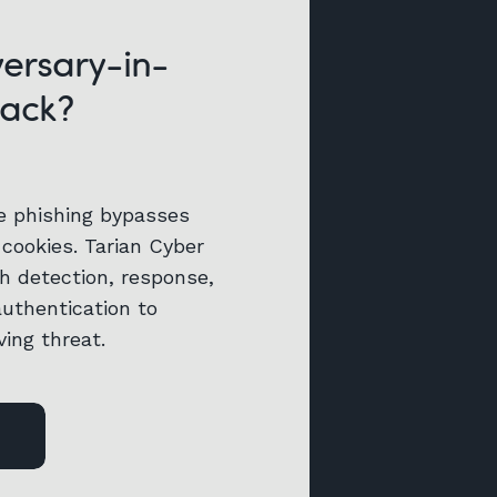
versary-in-
tack?
e phishing bypasses
cookies. Tarian Cyber
h detection, response,
authentication to
ving threat.