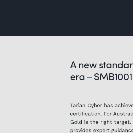
A new standar
era – SMB1001
Tarian Cyber has achiev
certification. For Austra
Gold is the right target.
provides expert guidanc