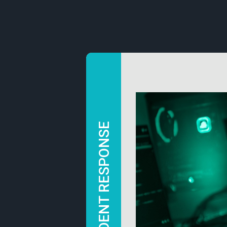
INCIDENT RESPONSE