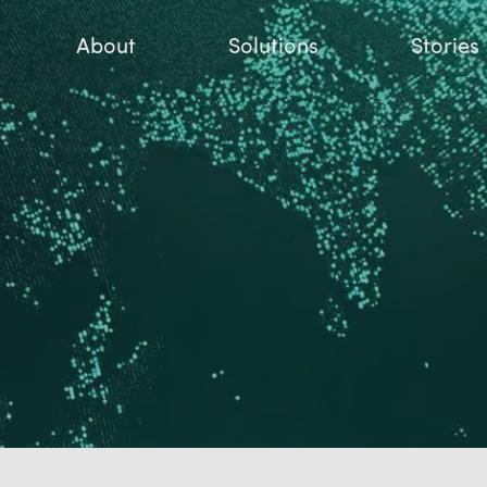
About
Solutions
Stories