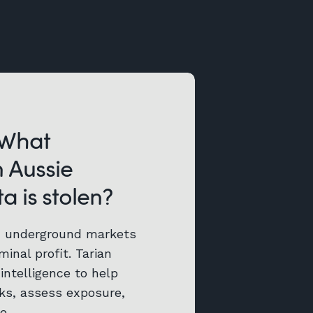
 What
 Aussie
a is stolen?
d underground markets
minal profit. Tarian
intelligence to help
aks, assess exposure,
e.