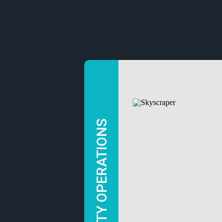
SECURITY OPERATIONS