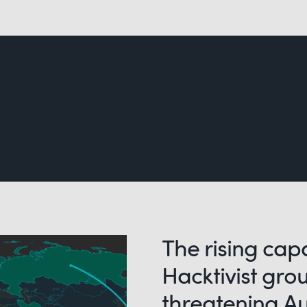
The rising capa
Hacktivist gro
threatening Au