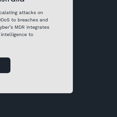
calating attacks on
DDoS to breaches and
Cyber’s MDR integrates
intelligence to