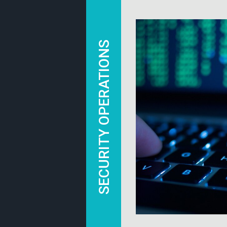
SECURITY OPERATIONS