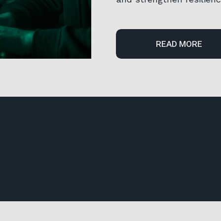
READ MORE