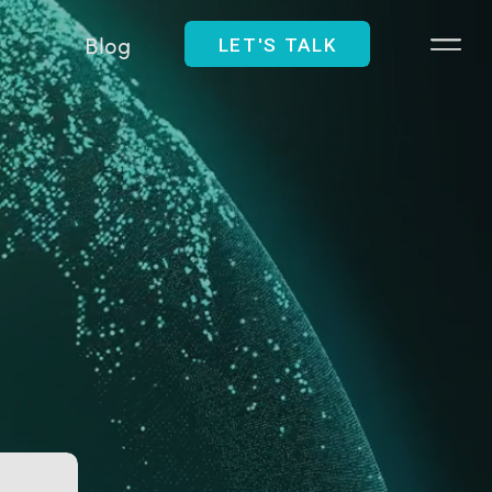
Blog
LET'S TALK