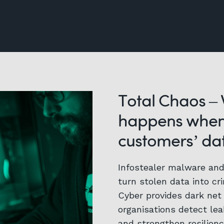
Total Chaos –
happens when
customers’ dat
Infostealer malware an
turn stolen data into cri
Cyber provides dark net 
organisations detect le
and strengthen resilienc