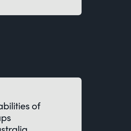
bilities of
ups
stralia