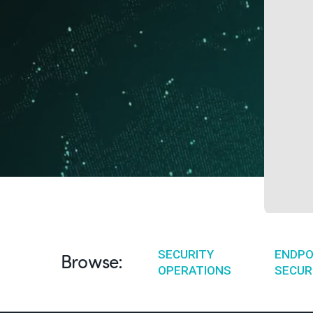
SECURITY
ENDPO
Browse:
OPERATIONS
SECUR