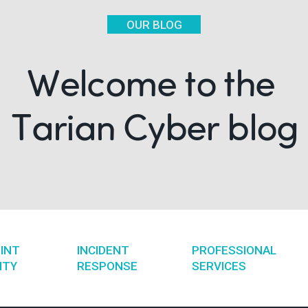
OUR BLOG
Welcome to the
Tarian Cyber blog
INT
INCIDENT
PROFESSIONAL
ITY
RESPONSE
SERVICES