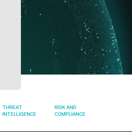
THREAT
RISK AND
INTELLIGENCE
COMPLIANCE