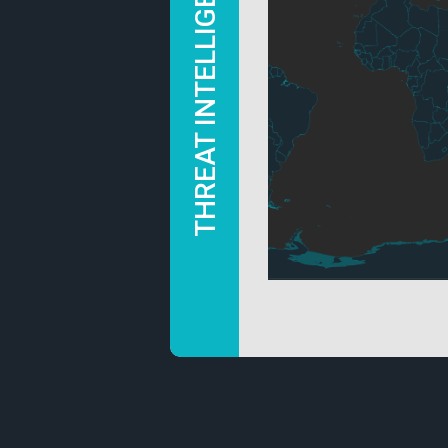
THREAT INTELLIGENCE