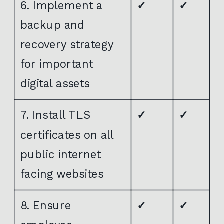
6. Implement a
✓
✓
backup and
recovery strategy
for important
digital assets
7. Install TLS
✓
✓
certificates on all
public internet
facing websites
8. Ensure
✓
✓