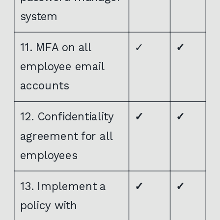
system
11. MFA on all
✓
✓
employee email
accounts
12. Confidentiality
✓
✓
agreement for all
employees
13. Implement a
✓
✓
policy with