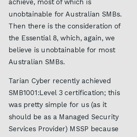
achieve, most of which is
unobtainable for Australian SMBs.
Then there is the consideration of
the Essential 8, which, again, we
believe is unobtainable for most
Australian SMBs.
Tarian Cyber recently achieved
SMB1001:Level 3 certification; this
was pretty simple for us (as it
should be as a Managed Security
Services Provider) MSSP because