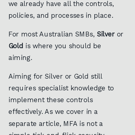
we already have all the controls,
policies, and processes in place.
For most Australian SMBs,
Silver
or
Gold
is where you should be
aiming.
Aiming for Silver or Gold still
requires specialist knowledge to
implement these controls
effectively. As we cover in a
separate article, MFA is not a