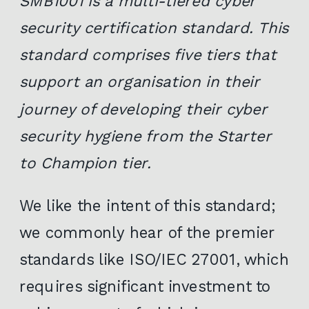
SMB1001 is a multi-tiered cyber
security certification standard. This
standard comprises five tiers that
support an organisation in their
journey of developing their cyber
security hygiene from the Starter
to Champion tier.
We like the intent of this standard;
we commonly hear of the premier
standards like ISO/IEC 27001, which
requires significant investment to