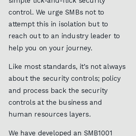
simple tick-and-flick security
control. We urge SMBs not to
attempt this in isolation but to
reach out to an industry leader to
help you on your journey.
Like most standards, it’s not always
about the security controls; policy
and process back the security
controls at the business and
human resources layers.
We have developed an SMB1001