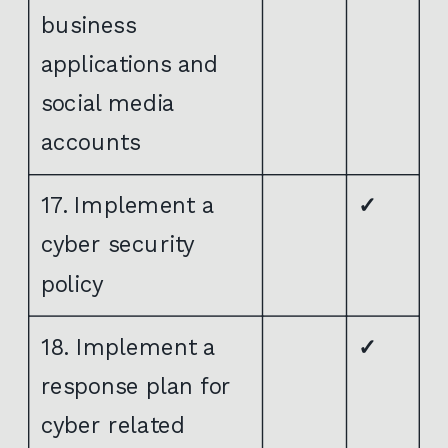
business
applications and
social media
accounts
17. Implement a
✓
cyber security
policy
18. Implement a
✓
response plan for
cyber related