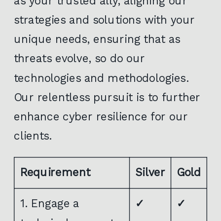
as your trusted ally, aligning our
strategies and solutions with your
unique needs, ensuring that as
threats evolve, so do our
technologies and methodologies.
Our relentless pursuit is to further
enhance cyber resilience for our
clients.
Requirement
Silver
Gold
1. Engage a
✓
✓