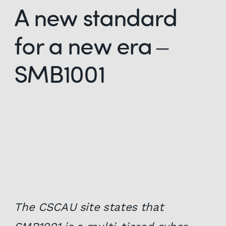
A new standard
for a new era –
SMB1001
The CSCAU site states that