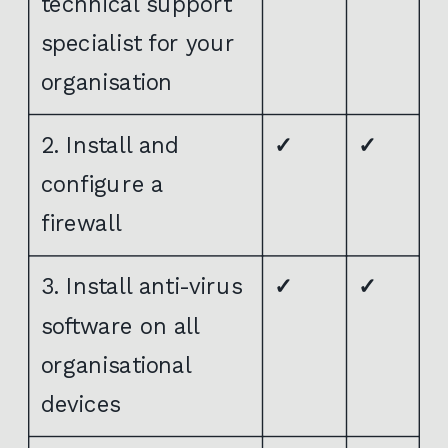
technical support
specialist for your
organisation
2. Install and
✓
✓
configure a
firewall
3. Install anti-virus
✓
✓
software on all
organisational
devices