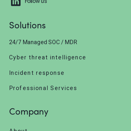
Follow us
Solutions
24/7 Managed SOC / MDR
Cyber threat intelligence
Incident response
Professional Services
Company
About