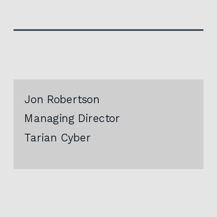
Jon Robertson
Managing Director
Tarian Cyber