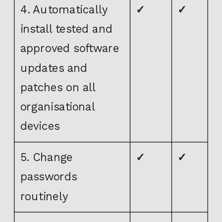
4. Automatically
✓
✓
install tested and
approved software
updates and
patches on all
organisational
devices
5. Change
✓
✓
passwords
routinely