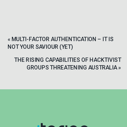
«
MULTI-FACTOR AUTHENTICATION – IT IS
NOT YOUR SAVIOUR (YET)
THE RISING CAPABILITIES OF HACKTIVIST
GROUPS THREATENING AUSTRALIA
»