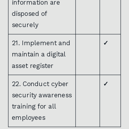
information are
disposed of
securely
21. Implement and
✓
maintain a digital
asset register
22. Conduct cyber
✓
security awareness
training for all
employees