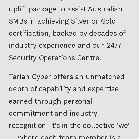
uplift package to assist Australian
SMBs in achieving Silver or Gold
certification, backed by decades of
industry experience and our 24/7
Security Operations Centre.
Tarian Cyber offers an unmatched
depth of capability and expertise
earned through personal
commitment and industry
recognition. It’s in the collective ‘we’
— where each team member is a