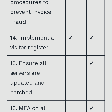
procedures to
prevent Invoice
Fraud
14. Implement a
✓
✓
visitor register
15. Ensure all
✓
servers are
updated and
patched
16. MFA on all
✓