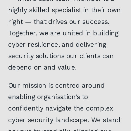
highly skilled specialist in their own
right — that drives our success.
Together, we are united in building
cyber resilience, and delivering
security solutions our clients can
depend on and value.
Our mission is centred around
enabling organisation’s to
confidently navigate the complex
cyber security landscape. We stand