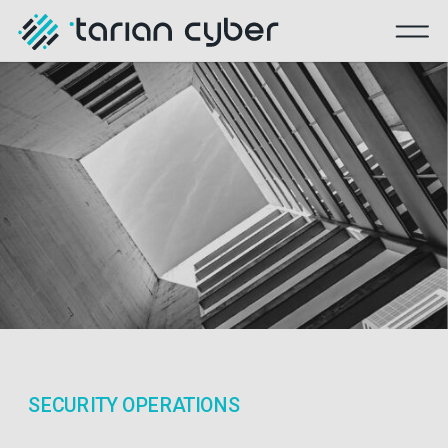
SECURITY OPERATIONS