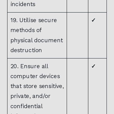
incidents
19. Utilise secure
✓
methods of
physical document
destruction
20. Ensure all
✓
computer devices
that store sensitive,
private, and/or
confidential