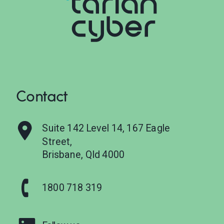
Contact
Suite 142 Level 14, 167 Eagle
Street,
Brisbane, Qld 4000
1800 718 319