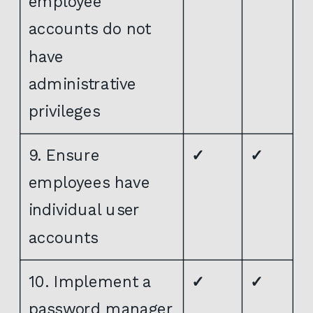
employee
accounts do not
have
administrative
privileges
9. Ensure
✓
✓
employees have
individual user
accounts
10. Implement a
✓
✓
password manager