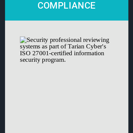
COMPLIANCE