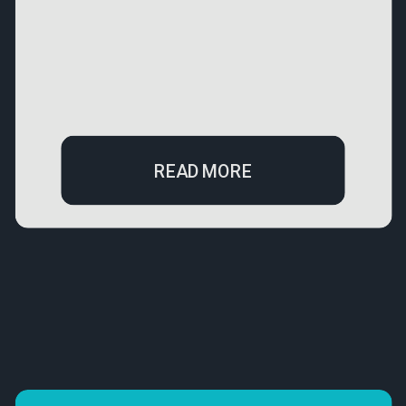
READ MORE