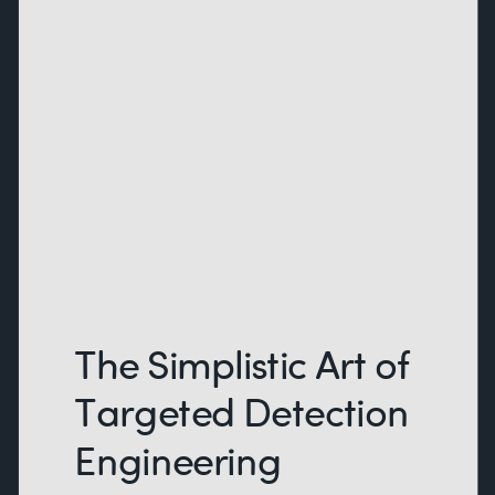
The Simplistic Art of
Targeted Detection
Engineering