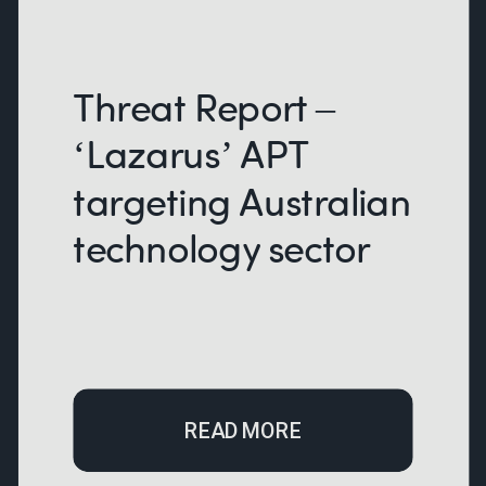
Threat Report –
‘Lazarus’ APT
targeting Australian
technology sector
READ MORE