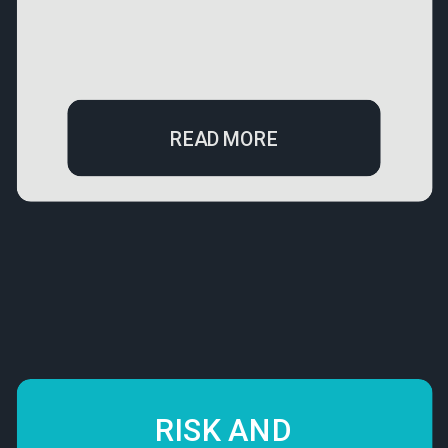
READ MORE
RISK AND