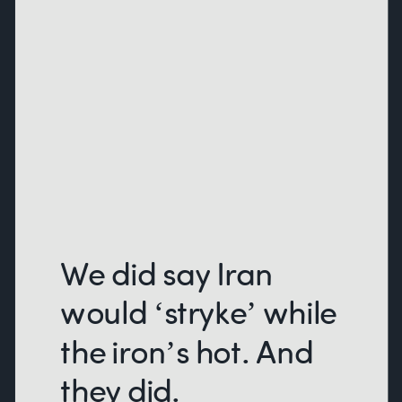
We did say Iran
would ‘stryke’ while
the iron’s hot. And
they did.