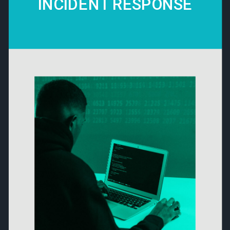
INCIDENT RESPONSE