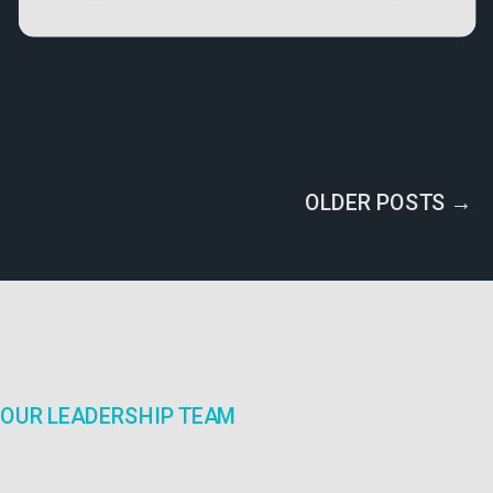
OLDER POSTS →
OUR LEADERSHIP TEAM