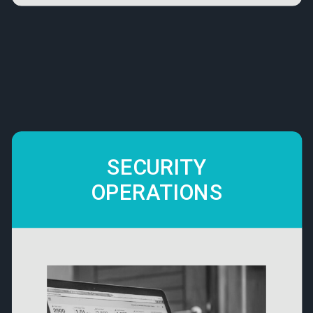
SECURITY
OPERATIONS