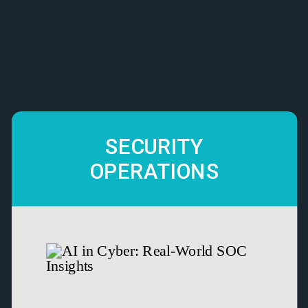
SECURITY
OPERATIONS