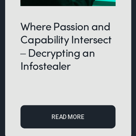
Where Passion and
Capability Intersect
– Decrypting an
Infostealer
READ MORE