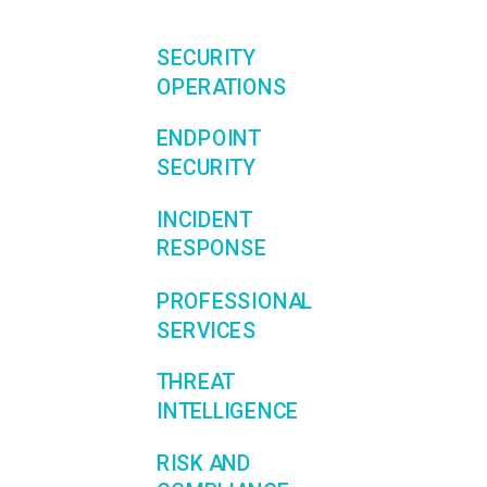
SECURITY
OPERATIONS
ENDPOINT
SECURITY
INCIDENT
RESPONSE
PROFESSIONAL
SERVICES
THREAT
INTELLIGENCE
RISK AND