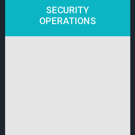
SECURITY
OPERATIONS