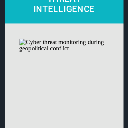
INTELLIGENCE