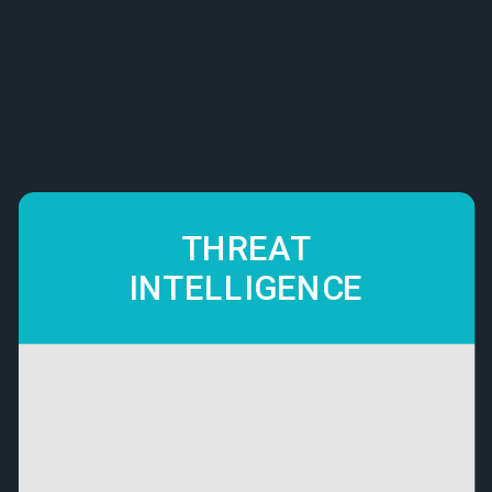
THREAT
INTELLIGENCE