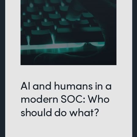
AI and humans in a
modern SOC: Who
should do what?