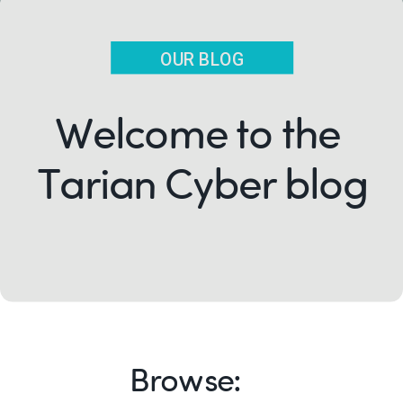
OUR BLOG
Welcome to the
Tarian Cyber blog
Browse: