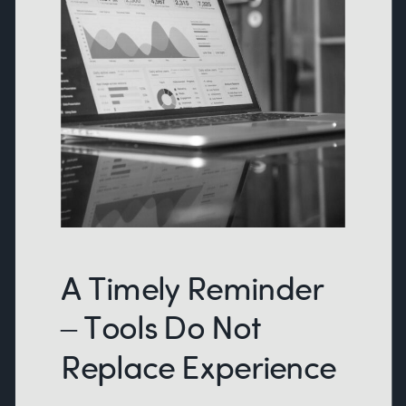
A Timely Reminder
– Tools Do Not
Replace Experience