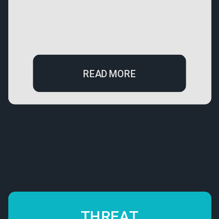
READ MORE
THREAT