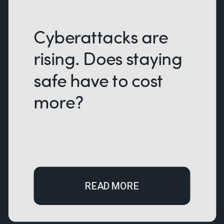
Cyberattacks are
rising. Does staying
safe have to cost
more?
READ MORE