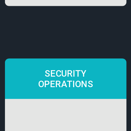
SECURITY
OPERATIONS