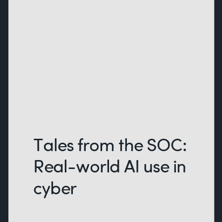
Tales from the SOC:
Real-world AI use in
cyber