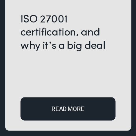
ISO 27001
certification, and
why it’s a big deal
READ MORE