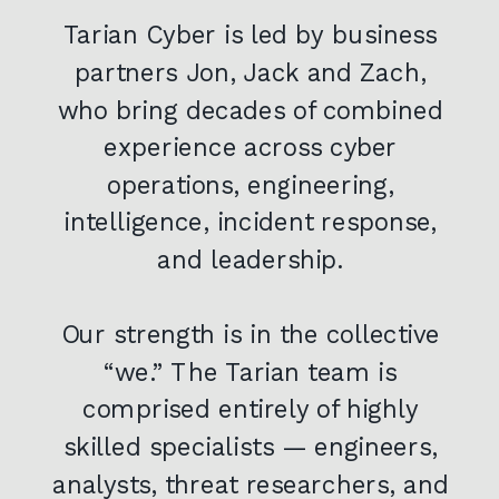
Tarian Cyber is led by business
partners Jon, Jack and Zach,
who bring decades of combined
experience across cyber
operations, engineering,
intelligence, incident response,
and leadership.
Our strength is in the collective
“we.” The Tarian team is
comprised entirely of highly
skilled specialists — engineers,
analysts, threat researchers, and