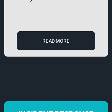
READ MORE