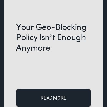
Your Geo-Blocking
Policy Isn’t Enough
Anymore
READ MORE