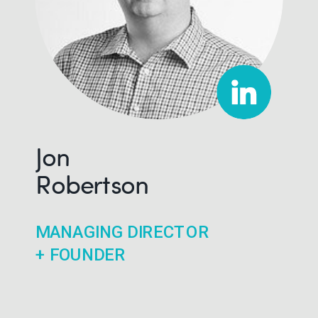
Jon
Robertson
MANAGING DIRECTOR
+ FOUNDER