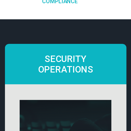
COMPLIANCE
SECURITY
OPERATIONS