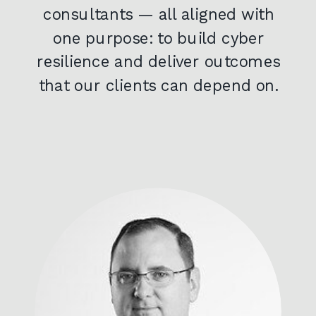
consultants — all aligned with
one purpose: to build cyber
resilience and deliver outcomes
that our clients can depend on.