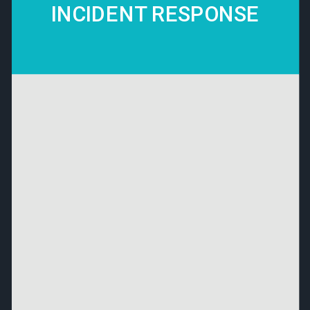
INCIDENT RESPONSE