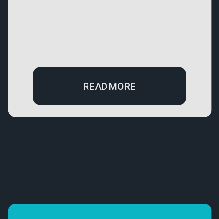
READ MORE