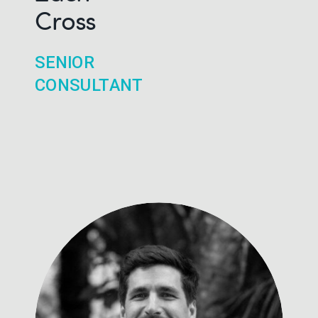
Cross
SENIOR
CONSULTANT