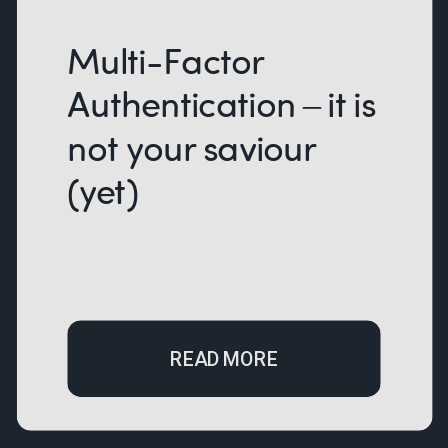
Multi-Factor
Authentication – it is
not your saviour
(yet)
READ MORE