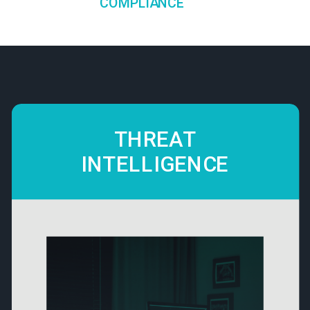
COMPLIANCE
THREAT
INTELLIGENCE