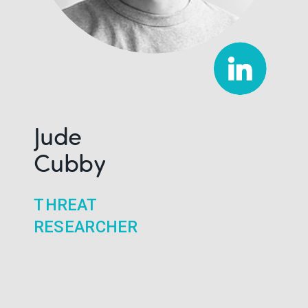
Jude
Cubby
THREAT
RESEARCHER