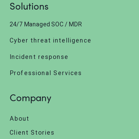
Solutions
24/7 Managed SOC / MDR
Cyber threat intelligence
Incident response
Professional Services
Company
About
Client Stories