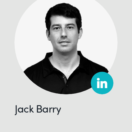
Jack Barry