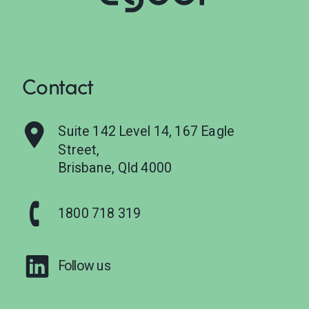
Contact
Suite 142 Level 14, 167 Eagle
Street,
Brisbane, Qld 4000
1800 718 319
Follow us