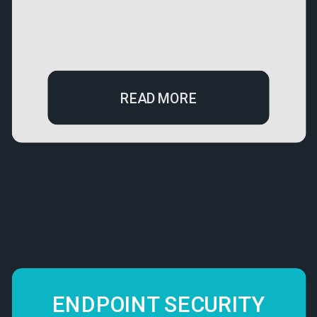
READ MORE
ENDPOINT SECURITY