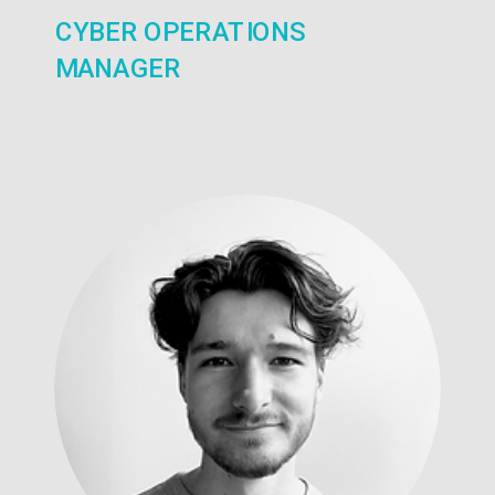
CYBER OPERATIONS
MANAGER