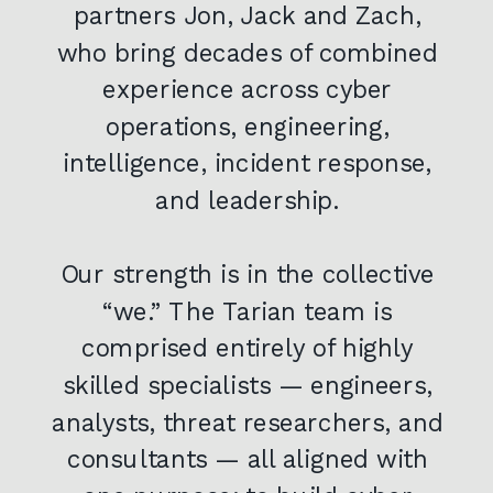
partners Jon, Jack and Zach,
who bring decades of combined
experience across cyber
operations, engineering,
intelligence, incident response,
and leadership.
Our strength is in the collective
“we.” The Tarian team is
comprised entirely of highly
skilled specialists — engineers,
analysts, threat researchers, and
consultants — all aligned with