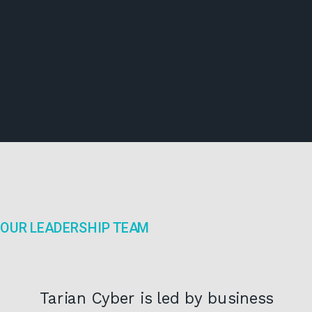
OUR LEADERSHIP TEAM
Tarian Cyber is led by business