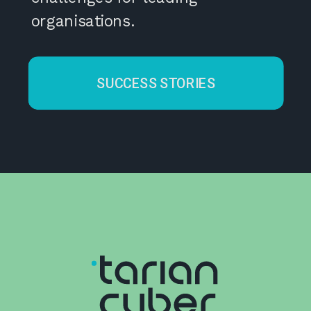
organisations.
SUCCESS STORIES