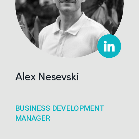
Alex Nesevski
BUSINESS DEVELOPMENT
MANAGER