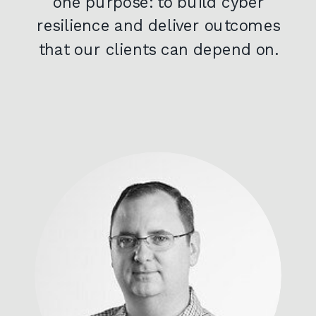
one purpose: to build cyber
resilience and deliver outcomes
that our clients can depend on.