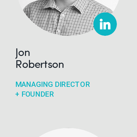
Jon
Robertson
MANAGING DIRECTOR
+ FOUNDER