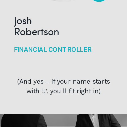
Josh
Robertson
FINANCIAL CONTROLLER
(And yes – if your name starts
with ‘J’, you'll fit right in)