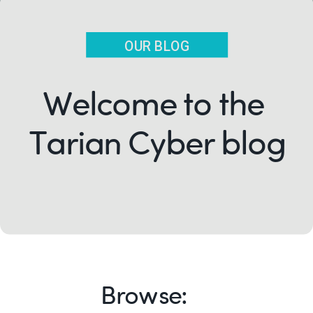
OUR BLOG
Welcome to the
Tarian Cyber blog
Browse: