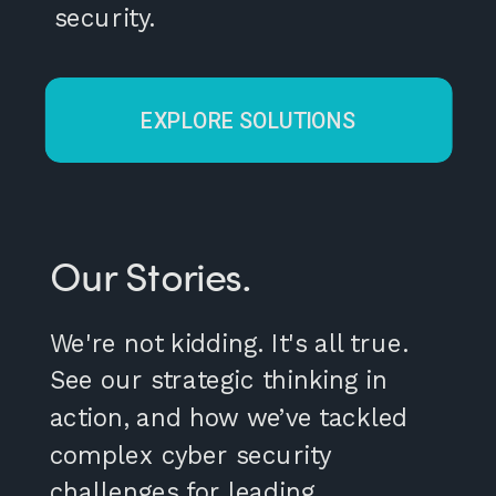
security.
EXPLORE SOLUTIONS
Our Stories.
We're not kidding. It's all true.
See our strategic thinking in
action, and how we’ve tackled
complex cyber security
challenges for leading