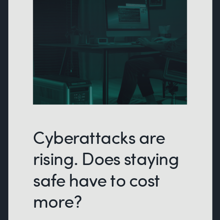
Cyberattacks are
rising. Does staying
safe have to cost
more?