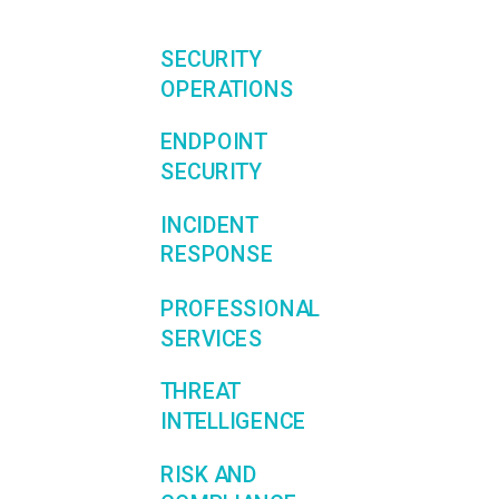
SECURITY
OPERATIONS
ENDPOINT
SECURITY
INCIDENT
RESPONSE
PROFESSIONAL
SERVICES
THREAT
INTELLIGENCE
RISK AND