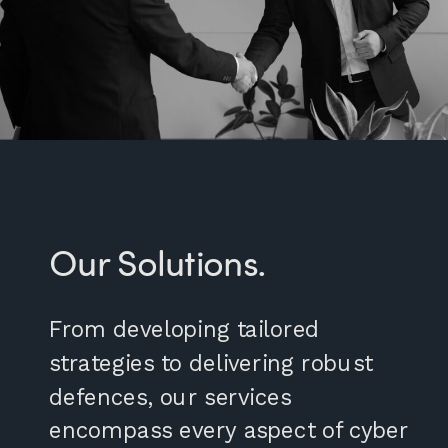
Our Solutions.
From developing tailored
strategies to delivering robust
defences, our services
encompass every aspect of cyber