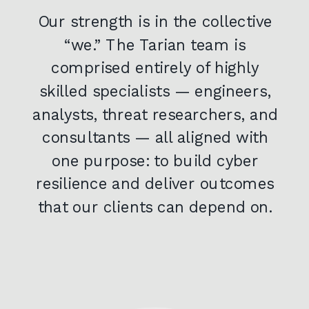
Our strength is in the collective
“we.” The Tarian team is
comprised entirely of highly
skilled specialists — engineers,
analysts, threat researchers, and
consultants — all aligned with
one purpose: to build cyber
resilience and deliver outcomes
that our clients can depend on.