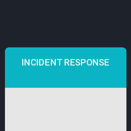
INCIDENT RESPONSE