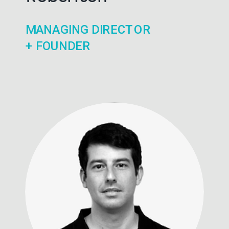
MANAGING DIRECTOR
+ FOUNDER