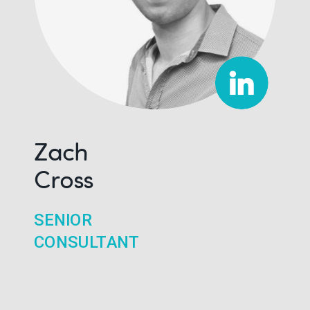
Zach
Cross
SENIOR
CONSULTANT