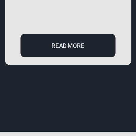
READ MORE