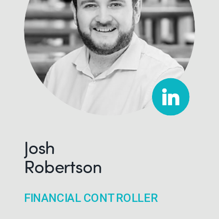
Josh
Robertson
FINANCIAL CONTROLLER