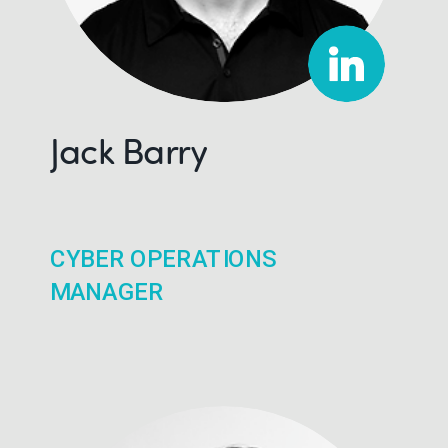
Jack Barry
CYBER OPERATIONS
MANAGER