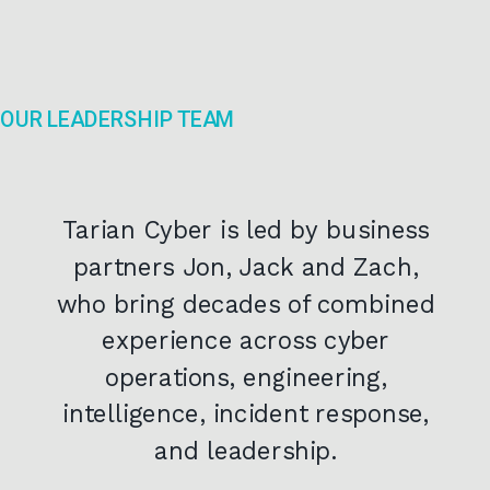
OUR LEADERSHIP TEAM
Tarian Cyber is led by business
partners Jon, Jack and Zach,
who bring decades of combined
experience across cyber
operations, engineering,
intelligence, incident response,
and leadership.