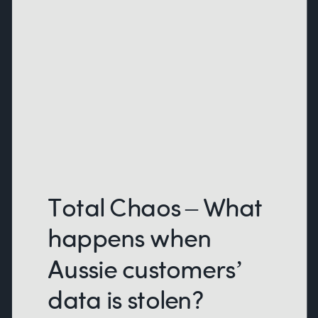
Total Chaos – What
happens when
Aussie customers’
data is stolen?