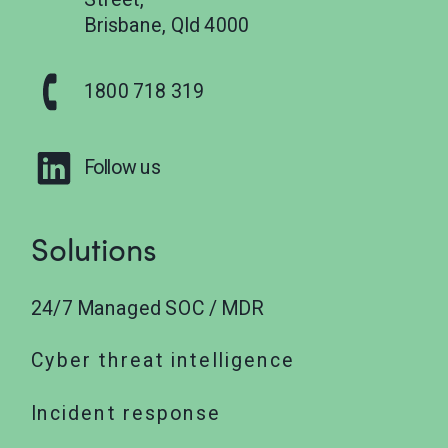
Brisbane, Qld 4000
1800 718 319
Follow us
Solutions
24/7 Managed SOC / MDR
Cyber threat intelligence
Incident response