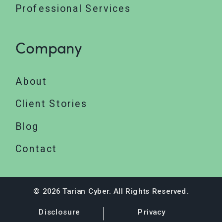
Professional Services
Company
About
Client Stories
Blog
Contact
© 2026 Tarian Cyber. All Rights Reserved.
Disclosure
Privacy