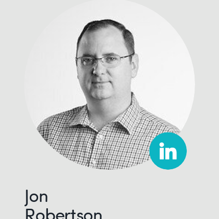
Jon
Robertson