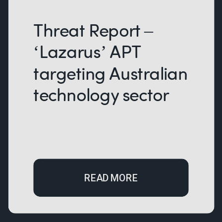
Threat Report –
‘Lazarus’ APT
targeting Australian
technology sector
READ MORE