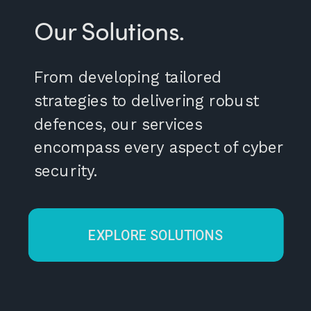
Our Solutions.
From developing tailored
strategies to delivering robust
defences, our services
encompass every aspect of cyber
security.
EXPLORE SOLUTIONS