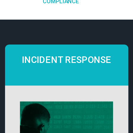
COMPLIANCE
INCIDENT RESPONSE