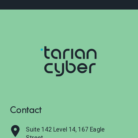
Contact
Suite 142 Level 14, 167 Eagle
Street,