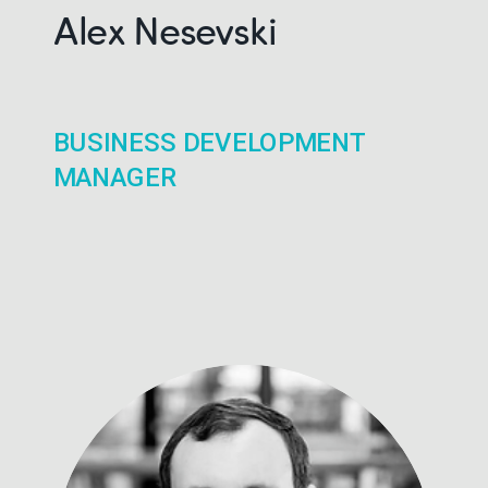
Alex Nesevski
BUSINESS DEVELOPMENT
MANAGER