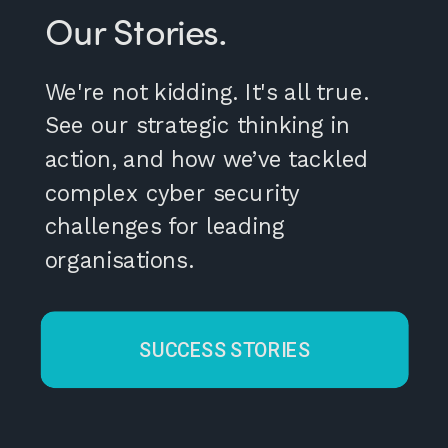
Our Stories.
We're not kidding. It's all true.
See our strategic thinking in
action, and how we’ve tackled
complex cyber security
challenges for leading
organisations.
SUCCESS STORIES