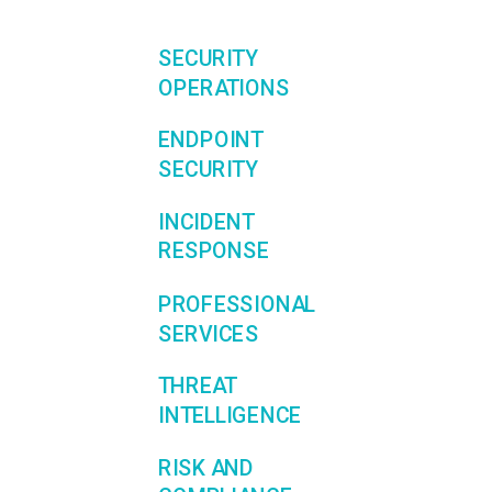
SECURITY
OPERATIONS
ENDPOINT
SECURITY
INCIDENT
RESPONSE
PROFESSIONAL
SERVICES
THREAT
INTELLIGENCE
RISK AND