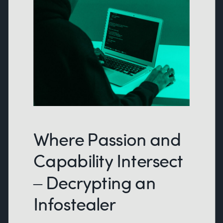
Where Passion and
Capability Intersect
– Decrypting an
Infostealer