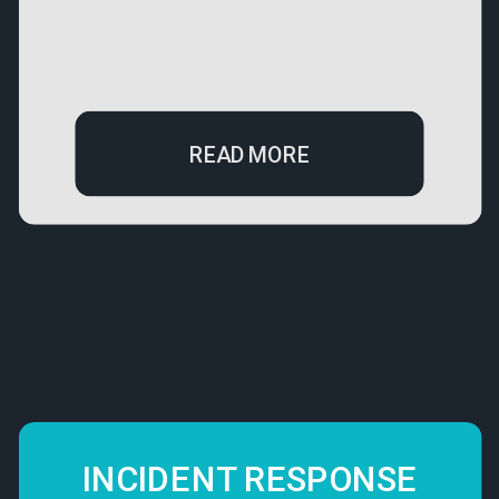
READ MORE
INCIDENT RESPONSE