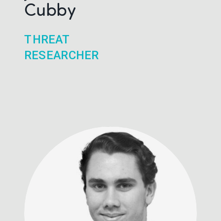
Cubby
THREAT
RESEARCHER