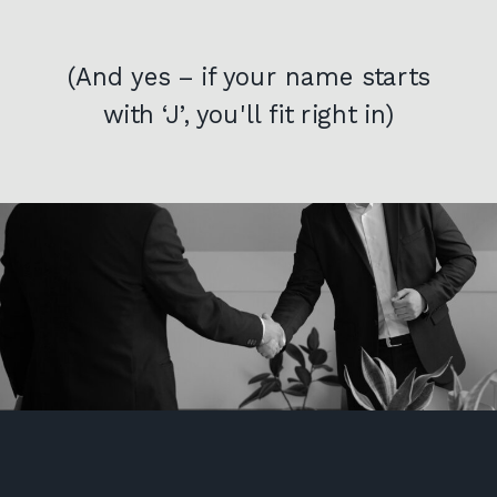
(And yes – if your name starts
with ‘J’, you'll fit right in)