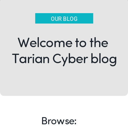
OUR BLOG
Welcome to the
Tarian Cyber blog
Browse: