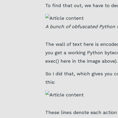
To find that out, we have to dec
A bunch of obfuscated Python f
The wall of text here is encod
you get a working Python bytec
exec() here in the image above).
So I did that, which gives you 
this:
These lines denote each action 