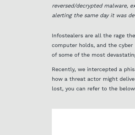
reversed/decrypted malware, ex
alerting the same day it was de
Infostealers are all the rage th
computer holds, and the cyber 
of some of the most devastatin
Recently, we intercepted a phis
how a threat actor might deliver
lost, you can refer to the belo