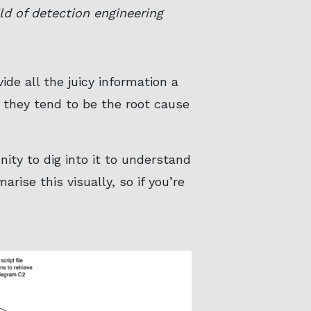
d of detection engineering
de all the juicy information a
 they tend to be the root cause
ity to dig into it to understand
rise this visually, so if you’re