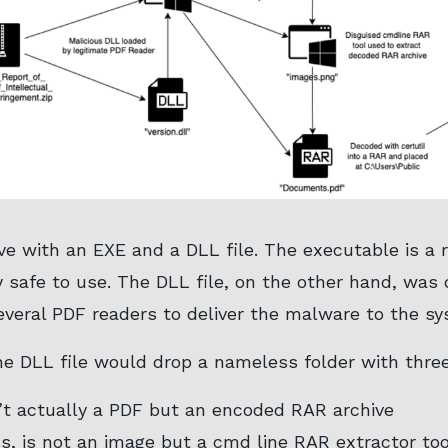
e with an EXE and a DLL file. The executable is a re
 safe to use. The DLL file, on the other hand, was
everal PDF readers to deliver the malware to the sy
 DLL file would drop a nameless folder with three 
’t actually a PDF but an encoded RAR archive
s, is not an image but a cmd line RAR extractor too