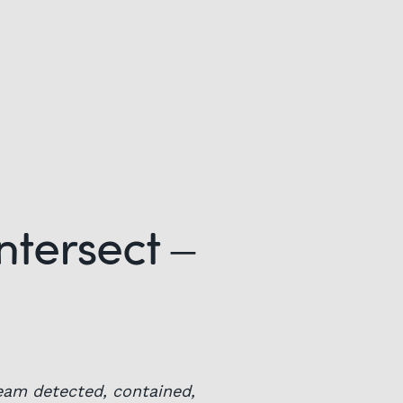
ntersect –
eam detected, contained,