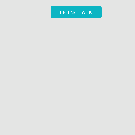
Blog
LET'S TALK