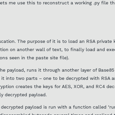
ets me use this to reconstruct a working .py file th
scation. The purpose of it is to load an RSA private
tion on another wall of text, to finally load and ex
ns seen in the paste site file).
he payload, runs it through another layer of Base85
 it into two parts – one to be decrypted with RSA 
ption creates the keys for AES, XOR, and RC4 decr
ly decrypted payload.
 decrypted payload is run with a function called ‘run