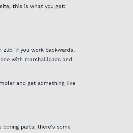
ite, this is what you get:
 zlib. If you work backwards,
(done with marshal.loads and
sembler and get something like
e boring parts; there’s some