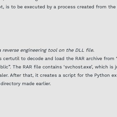
pt, is to be executed by a process created from the 
 reverse engineering tool on the DLL file.
es certutil to decode and load the RAR archive from
blic”. The RAR file contains ‘svchost.exe’, which is 
aler. After that, it creates a script for the Python 
 directory made earlier.