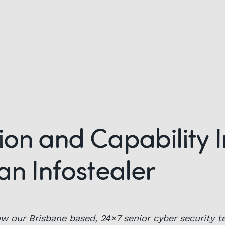
on and Capability I
an Infostealer
w our Brisbane based, 24×7 senior cyber security t