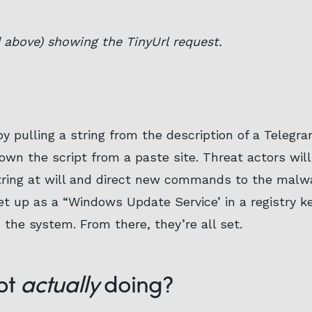
above) showing the TinyUrl request.
by pulling a string from the description of a Telegr
down the script from a paste site. Threat actors wil
tring at will and direct new commands to the malw
set up as a “Windows Update Service’ in a registry 
 the system. From there, they’re all set.
pt
actually
doing?