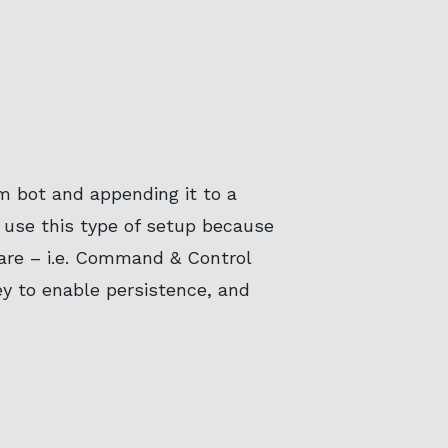
am bot and appending it to a
l use this type of setup because
are – i.e. Command & Control
key to enable persistence, and