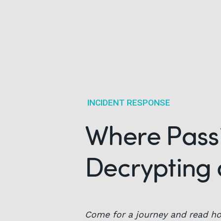
INCIDENT RESPONSE
Where Passi
Decrypting 
Come for a journey and read ho