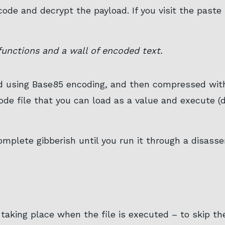
ode and decrypt the payload. If you visit the paste s
unctions and a wall of encoded text.
ed using Base85 encoding, and then compressed with
ode file that you can load as a value and execute 
complete gibberish until you run it through a disas
taking place when the file is executed – to skip th