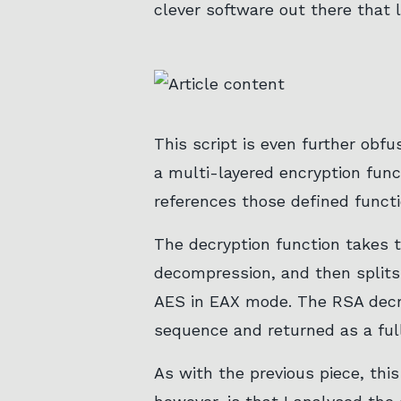
clever software out there that l
This script is even further obfu
a multi-layered encryption func
references those defined functio
The decryption function takes t
decompression, and then splits
AES in EAX mode. The RSA decry
sequence and returned as a ful
As with the previous piece, this