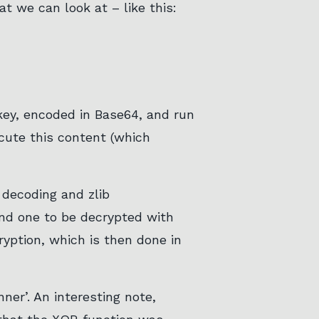
at we can look at – like this:
 key, encoded in Base64, and run
ecute this content (which
 decoding and zlib
and one to be decrypted with
yption, which is then done in
ner’. An interesting note,