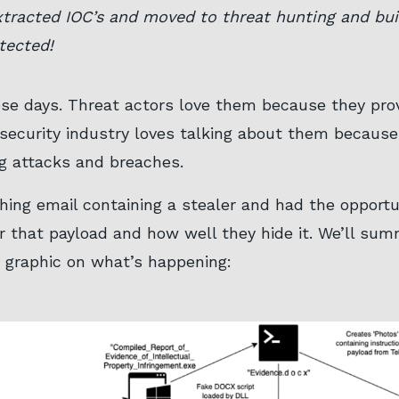
tracted IOC’s and moved to threat hunting and buil
tected!
ese days. Threat actors love them because they provi
security industry loves talking about them because
g attacks and breaches.
hing email containing a stealer and had the opportun
 that payload and how well they hide it. We’ll summa
w graphic on what’s happening: