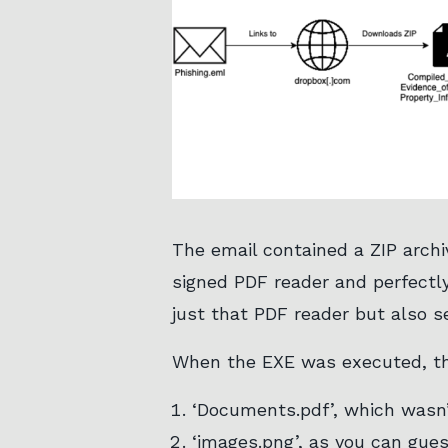
The email contained a ZIP archiv
signed PDF reader and perfectly
just that PDF reader but also s
When the EXE was executed, the
‘Documents.pdf’, which wasn
‘images.png’, as you can gues