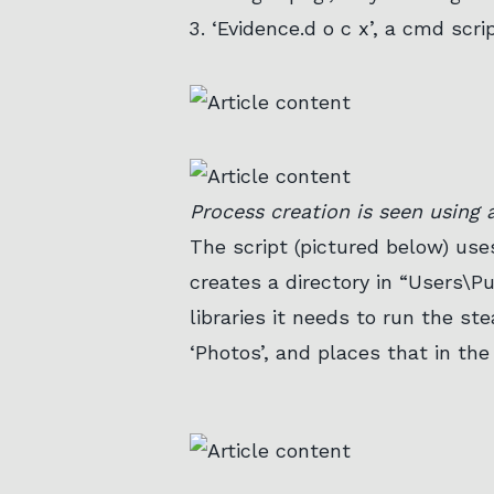
‘Evidence.d o c x’, a cmd scri
Process creation is seen using a
The script (pictured below) us
creates a directory in “Users\Pu
libraries it needs to run the ste
‘Photos’, and places that in the