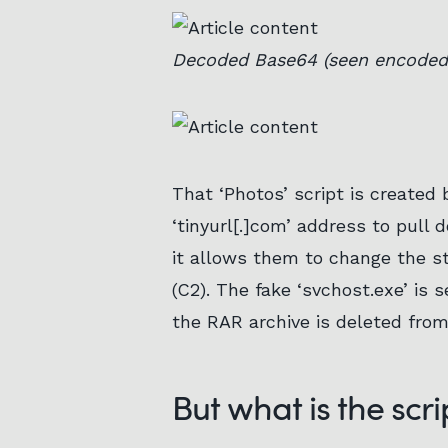
Decoded Base64 (seen encoded 
That ‘Photos’ script is created 
‘tinyurl[.]com’ address to pull 
it allows them to change the s
(C2). The fake ‘svchost.exe’ is 
the RAR archive is deleted from
But what is the scri