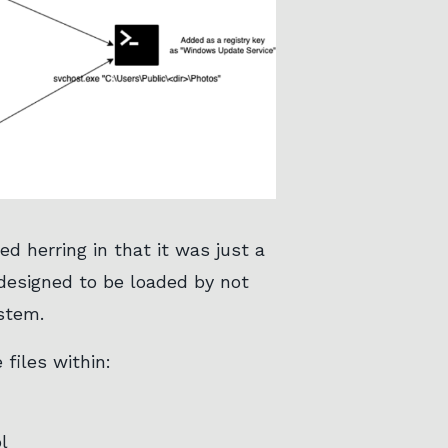
d herring in that it was just a
 designed to be loaded by not
stem.
files within:
l