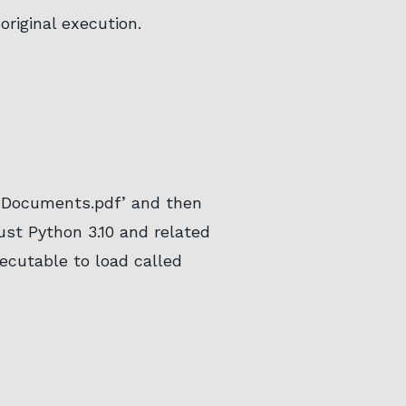
original execution.
 ‘Documents.pdf’ and then
just Python 3.10 and related
executable to load called