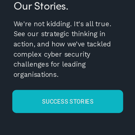
Our Stories.
We're not kidding. It's all true.
See our strategic thinking in
action, and how we’ve tackled
complex cyber security
challenges for leading
organisations.
SUCCESS STORIES