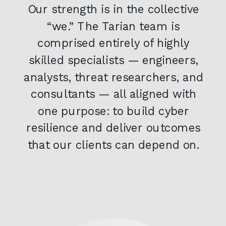
Our strength is in the collective
“we.” The Tarian team is
comprised entirely of highly
skilled specialists — engineers,
analysts, threat researchers, and
consultants — all aligned with
one purpose: to build cyber
resilience and deliver outcomes
that our clients can depend on.