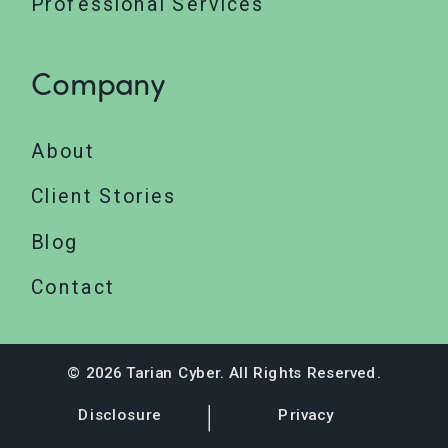
Professional Services
Company
About
Client Stories
Blog
Contact
© 2026 Tarian Cyber. All Rights Reserved.
Disclosure
Privacy