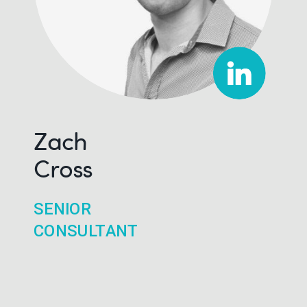
Zach
Cross
SENIOR
CONSULTANT