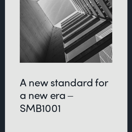
A new standard for
a new era –
SMB1001