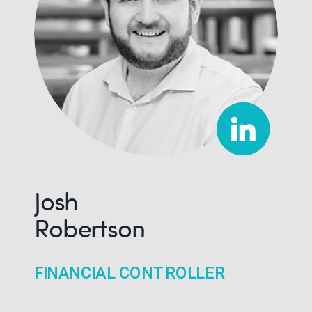
Josh
Robertson
FINANCIAL CONTROLLER