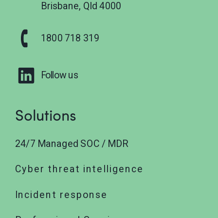
Brisbane, Qld 4000
1800 718 319
Follow us
Solutions
24/7 Managed SOC / MDR
Cyber threat intelligence
Incident response