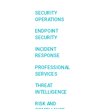
SECURITY
OPERATIONS
ENDPOINT
SECURITY
INCIDENT
RESPONSE
PROFESSIONAL
SERVICES
THREAT
INTELLIGENCE
RISK AND