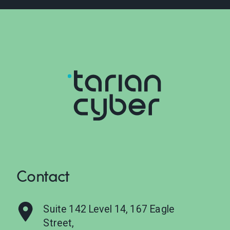
Contact
Suite 142 Level 14, 167 Eagle
Street,