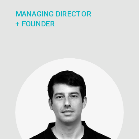
MANAGING DIRECTOR
+ FOUNDER