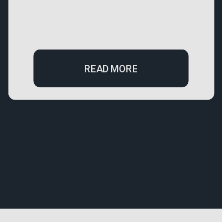
READ MORE