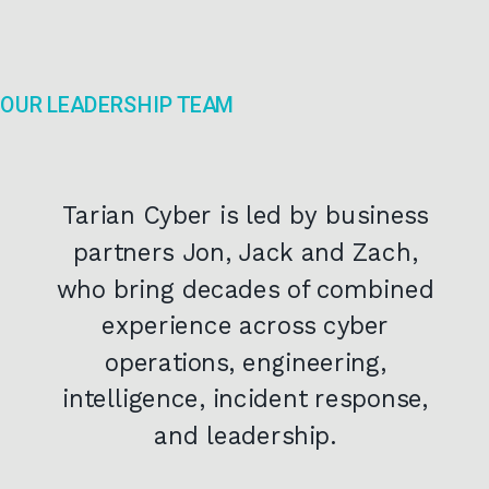
OUR LEADERSHIP TEAM
Tarian Cyber is led by business
partners Jon, Jack and Zach,
who bring decades of combined
experience across cyber
operations, engineering,
intelligence, incident response,
and leadership.