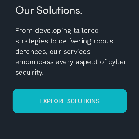
Our Solutions.
From developing tailored
strategies to delivering robust
defences, our services
encompass every aspect of cyber
security.
EXPLORE SOLUTIONS