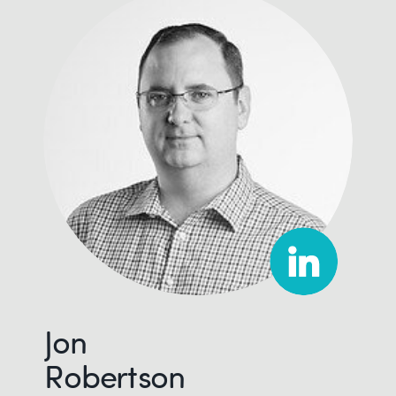
Jon
Robertson