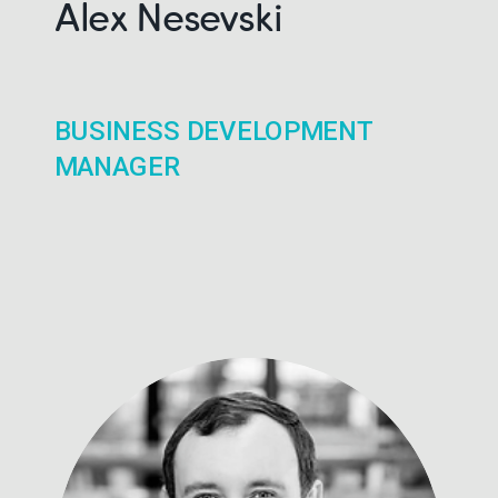
Alex Nesevski
BUSINESS DEVELOPMENT
MANAGER