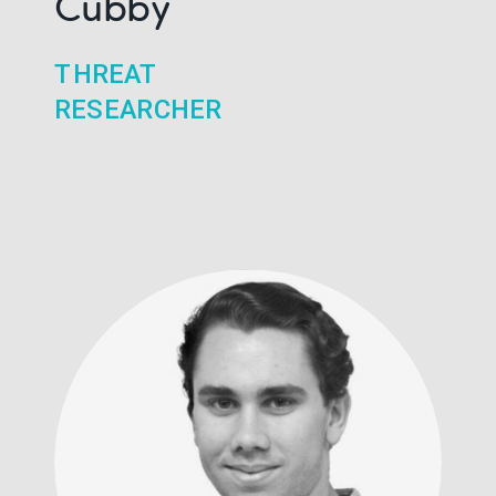
Cubby
THREAT
RESEARCHER