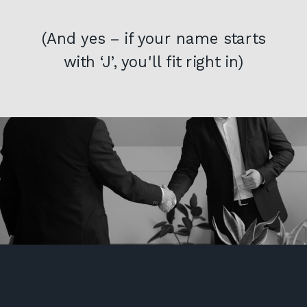
(And yes – if your name starts
with ‘J’, you'll fit right in)