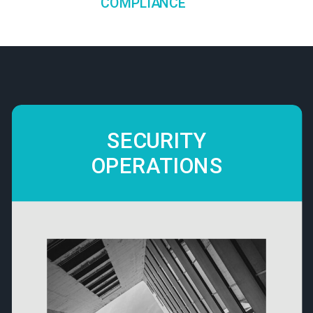
COMPLIANCE
SECURITY
OPERATIONS