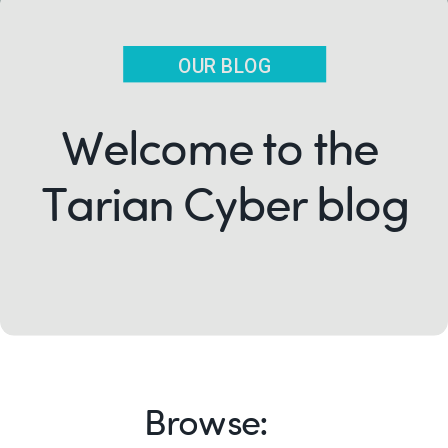
OUR BLOG
Welcome to the
Tarian Cyber blog
Browse: