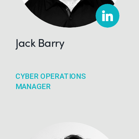
Jack Barry
CYBER OPERATIONS
MANAGER