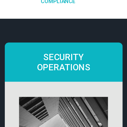
COMPLIANCE
SECURITY
OPERATIONS