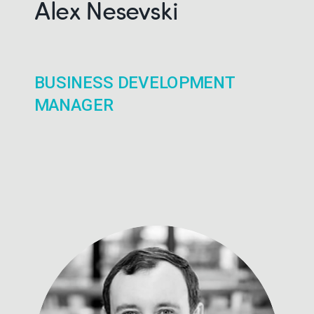
Alex Nesevski
BUSINESS DEVELOPMENT
MANAGER