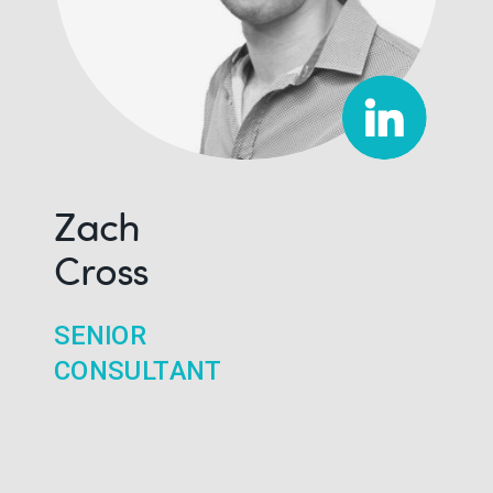
Zach
Cross
SENIOR
CONSULTANT