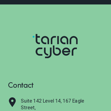
Contact
Suite 142 Level 14, 167 Eagle
Street,