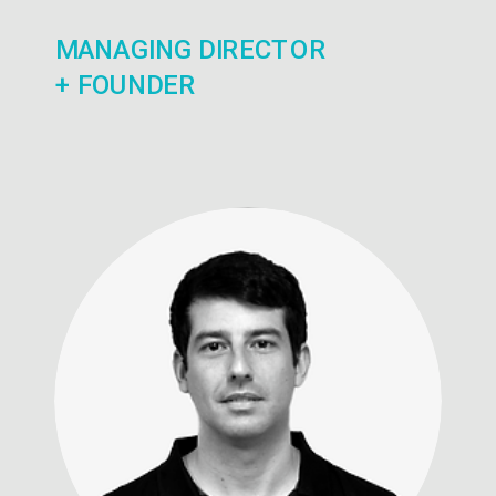
MANAGING DIRECTOR
+ FOUNDER