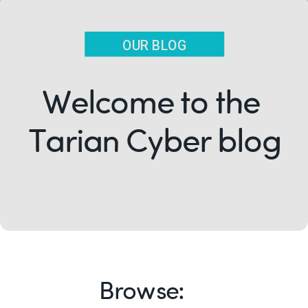
OUR BLOG
Welcome to the
Tarian Cyber blog
Browse: