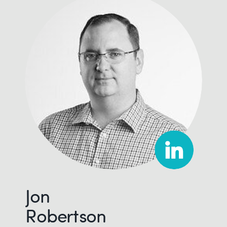
Jon
Robertson