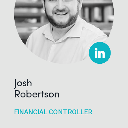
Josh
Robertson
FINANCIAL CONTROLLER