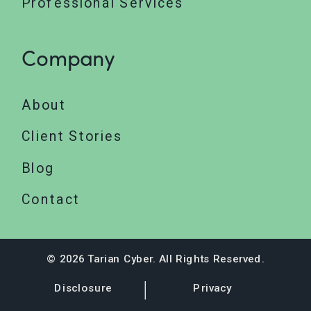
Professional Services
Company
About
Client Stories
Blog
Contact
© 2026 Tarian Cyber. All Rights Reserved.
Disclosure
Privacy