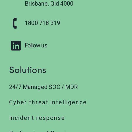
Brisbane, Qld 4000
1800 718 319
Follow us
Solutions
24/7 Managed SOC / MDR
Cyber threat intelligence
Incident response