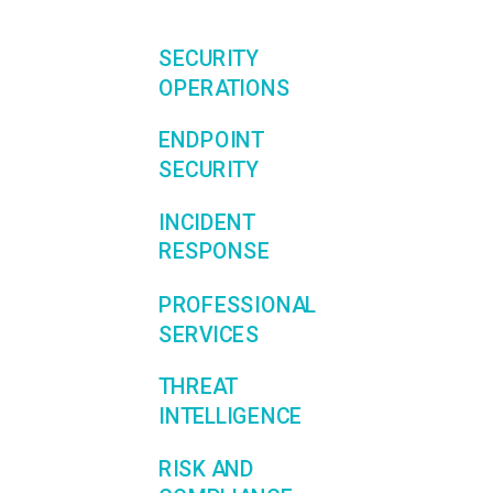
SECURITY
OPERATIONS
ENDPOINT
SECURITY
INCIDENT
RESPONSE
PROFESSIONAL
SERVICES
THREAT
INTELLIGENCE
RISK AND