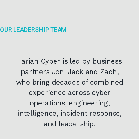
OUR LEADERSHIP TEAM
Tarian Cyber is led by business
partners Jon, Jack and Zach,
who bring decades of combined
experience across cyber
operations, engineering,
intelligence, incident response,
and leadership.