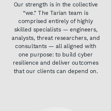
Our strength is in the collective
“we.” The Tarian team is
comprised entirely of highly
skilled specialists — engineers,
analysts, threat researchers, and
consultants — all aligned with
one purpose: to build cyber
resilience and deliver outcomes
that our clients can depend on.