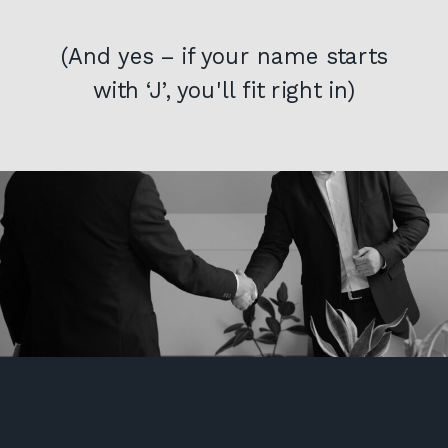
(And yes – if your name starts
with ‘J’, you'll fit right in)