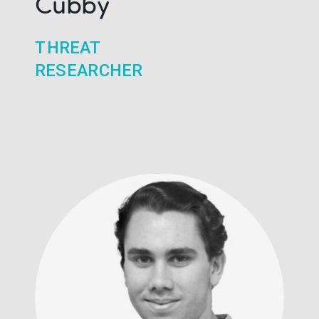
Cubby
THREAT
RESEARCHER