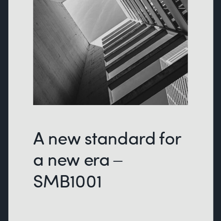
A new standard for
a new era –
SMB1001