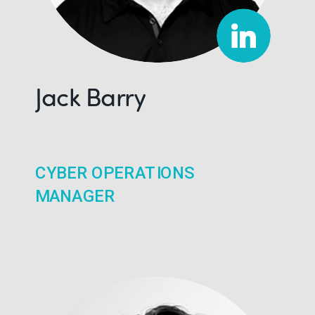
Jack Barry
CYBER OPERATIONS
MANAGER