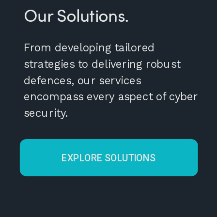
Our Solutions.
From developing tailored
strategies to delivering robust
defences, our services
encompass every aspect of cyber
security.
EXPLORE SOLUTIONS