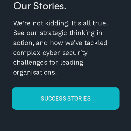
Our Stories.
We're not kidding. It's all true.
See our strategic thinking in
action, and how we’ve tackled
complex cyber security
challenges for leading
organisations.
SUCCESS STORIES