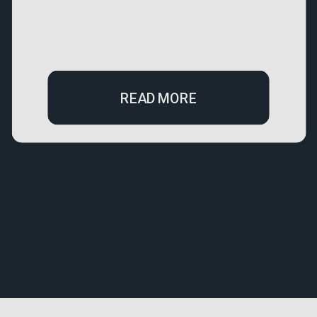
READ MORE