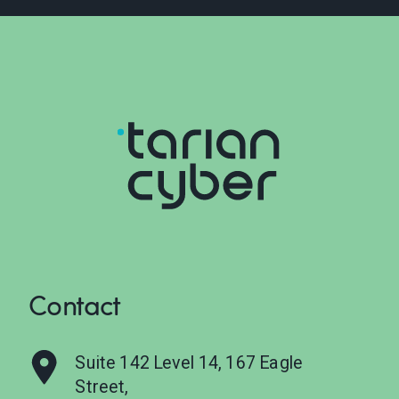
Contact
Suite 142 Level 14, 167 Eagle
Street,