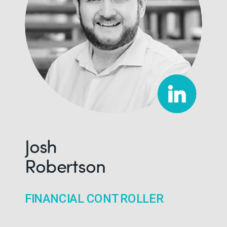
Josh
Robertson
FINANCIAL CONTROLLER