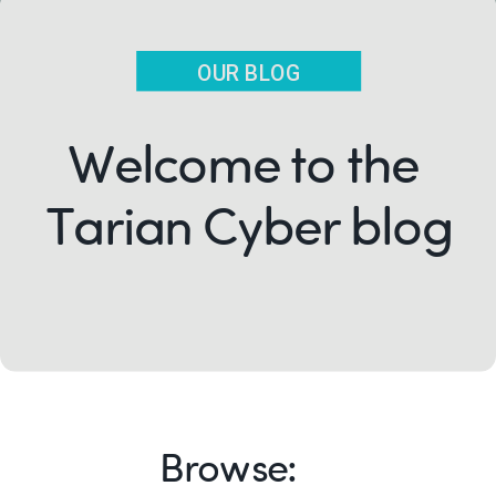
OUR BLOG
Welcome to the
Tarian Cyber blog
Browse: