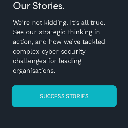
Our Stories.
We're not kidding. It's all true.
See our strategic thinking in
action, and how we’ve tackled
complex cyber security
challenges for leading
organisations.
SUCCESS STORIES