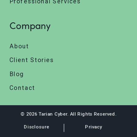
Professional Services
Company
About
Client Stories
Blog
Contact
© 2026 Tarian Cyber. All Rights Reserved.
Disclosure
Privacy