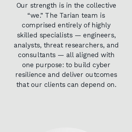
Our strength is in the collective
“we.” The Tarian team is
comprised entirely of highly
skilled specialists — engineers,
analysts, threat researchers, and
consultants — all aligned with
one purpose: to build cyber
resilience and deliver outcomes
that our clients can depend on.