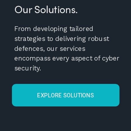
Our Solutions.
From developing tailored
strategies to delivering robust
defences, our services
encompass every aspect of cyber
security.
EXPLORE SOLUTIONS