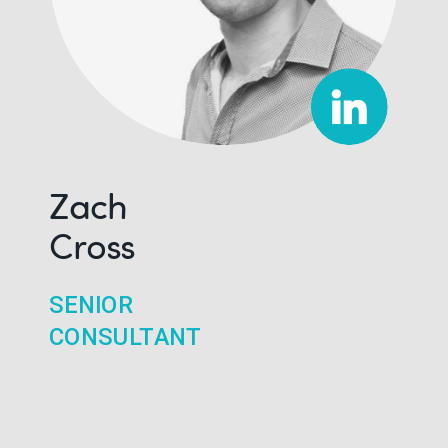
Zach
Cross
SENIOR
CONSULTANT