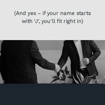
(And yes – if your name starts
with ‘J’, you'll fit right in)