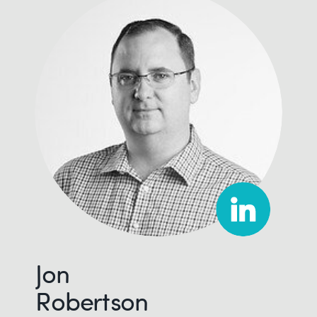
Jon
Robertson