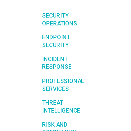
SECURITY
OPERATIONS
ENDPOINT
SECURITY
INCIDENT
RESPONSE
PROFESSIONAL
SERVICES
THREAT
INTELLIGENCE
RISK AND