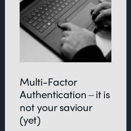
Multi-Factor
Authentication – it is
not your saviour
(yet)