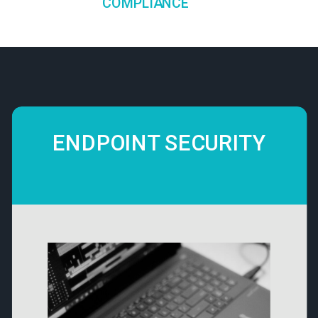
COMPLIANCE
ENDPOINT SECURITY