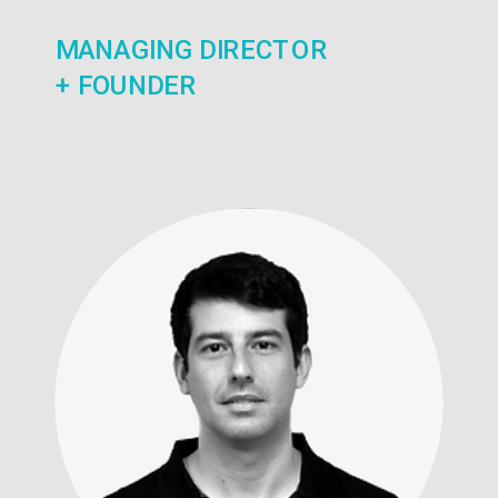
MANAGING DIRECTOR
+ FOUNDER