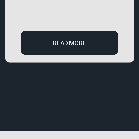
READ MORE