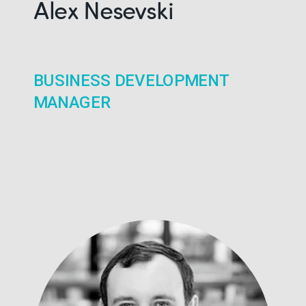
Alex Nesevski
BUSINESS DEVELOPMENT
MANAGER