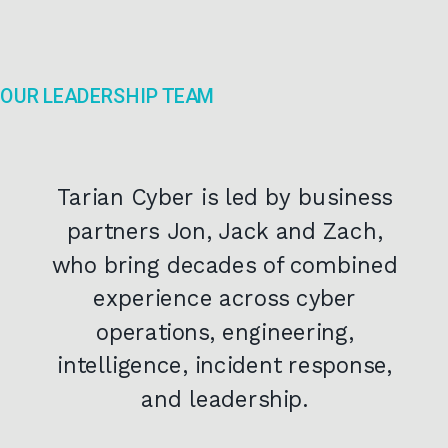
OUR LEADERSHIP TEAM
Tarian Cyber is led by business
partners Jon, Jack and Zach,
who bring decades of combined
experience across cyber
operations, engineering,
intelligence, incident response,
and leadership.