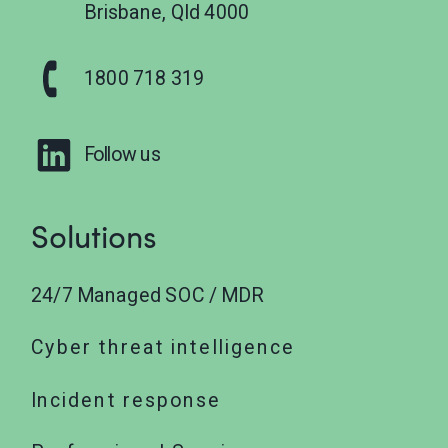
Brisbane, Qld 4000
1800 718 319
Follow us
Solutions
24/7 Managed SOC / MDR
Cyber threat intelligence
Incident response