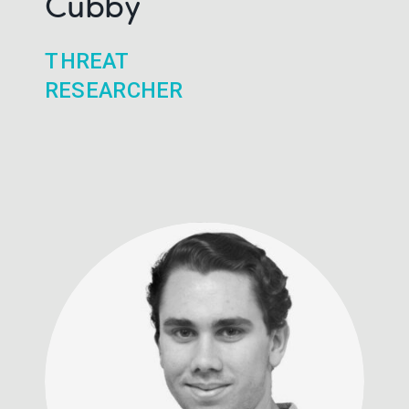
Cubby
THREAT
RESEARCHER