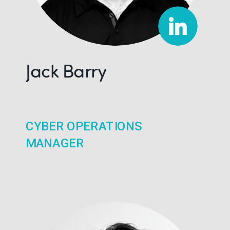
Jack Barry
CYBER OPERATIONS
MANAGER