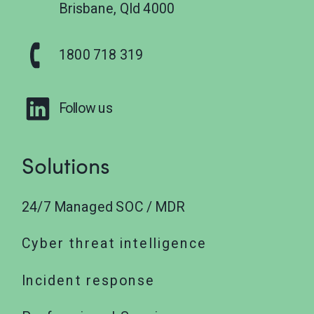
Brisbane, Qld 4000
1800 718 319
Follow us
Solutions
24/7 Managed SOC / MDR
Cyber threat intelligence
Incident response