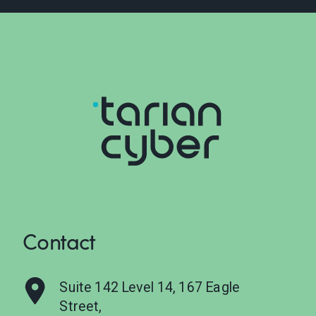
Contact
Suite 142 Level 14, 167 Eagle
Street,