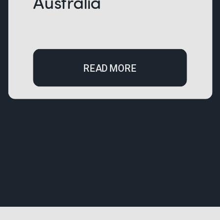
Australia
READ MORE