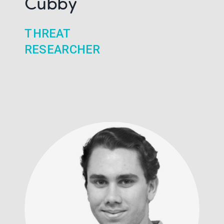
Cubby
THREAT
RESEARCHER