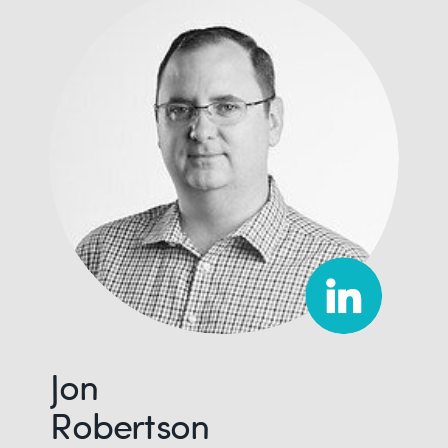
Jon
Robertson