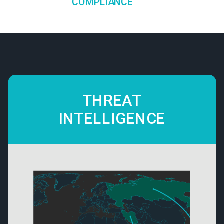
COMPLIANCE
THREAT
INTELLIGENCE