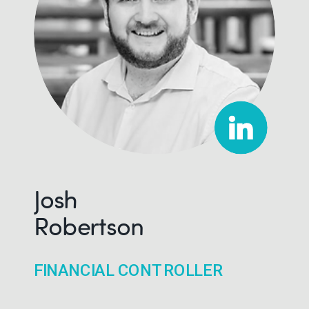
Josh
Robertson
FINANCIAL CONTROLLER