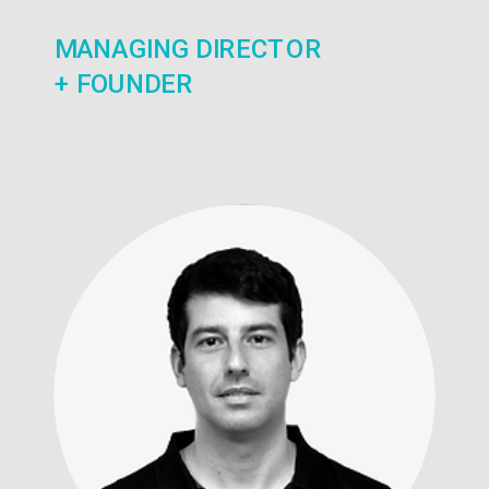
MANAGING DIRECTOR
+ FOUNDER