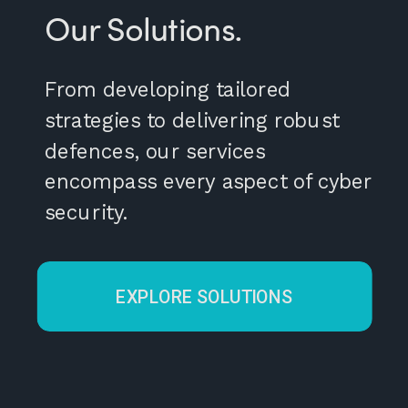
Our Solutions.
From developing tailored
strategies to delivering robust
defences, our services
encompass every aspect of cyber
security.
EXPLORE SOLUTIONS