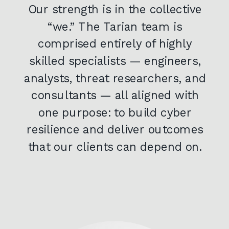
Our strength is in the collective
“we.” The Tarian team is
comprised entirely of highly
skilled specialists — engineers,
analysts, threat researchers, and
consultants — all aligned with
one purpose: to build cyber
resilience and deliver outcomes
that our clients can depend on.