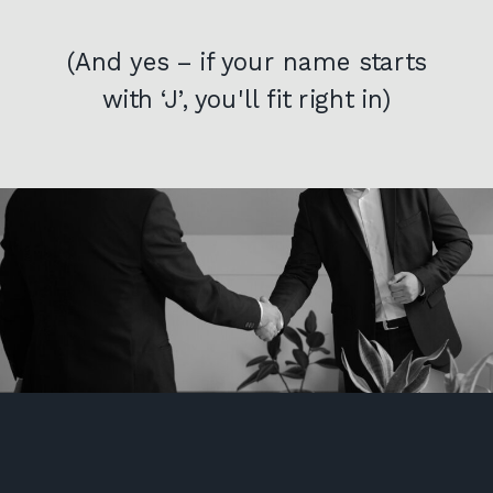
(And yes – if your name starts
with ‘J’, you'll fit right in)