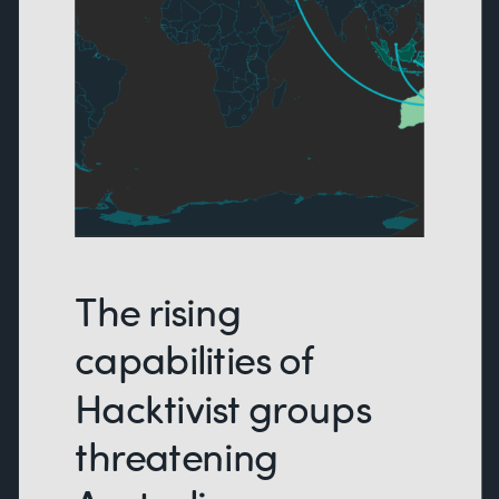
The rising
capabilities of
Hacktivist groups
threatening