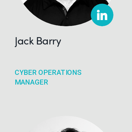
Jack Barry
CYBER OPERATIONS
MANAGER