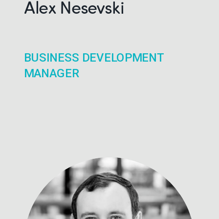
Alex Nesevski
BUSINESS DEVELOPMENT
MANAGER