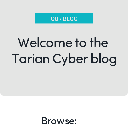
OUR BLOG
Welcome to the
Tarian Cyber blog
Browse: