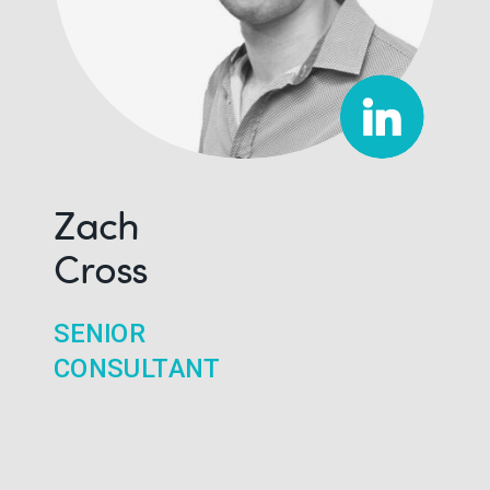
Zach
Cross
SENIOR
CONSULTANT