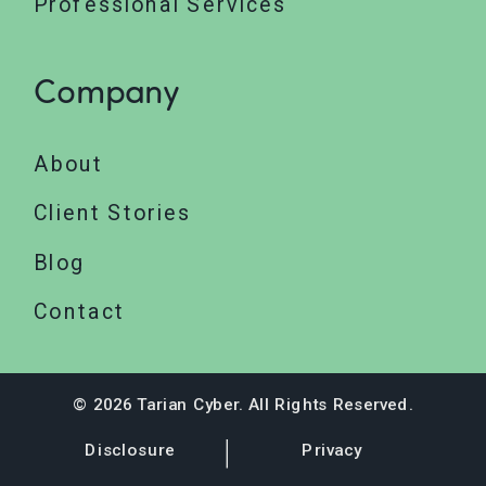
Professional Services
Company
About
Client Stories
Blog
Contact
© 2026 Tarian Cyber. All Rights Reserved.
Disclosure
Privacy