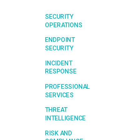
SECURITY
OPERATIONS
ENDPOINT
SECURITY
INCIDENT
RESPONSE
PROFESSIONAL
SERVICES
THREAT
INTELLIGENCE
RISK AND