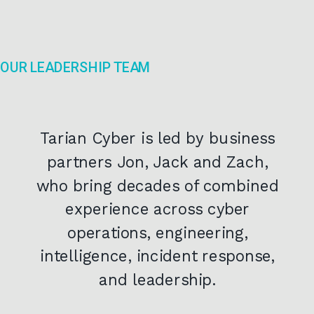
OUR LEADERSHIP TEAM
Tarian Cyber is led by business
partners Jon, Jack and Zach,
who bring decades of combined
experience across cyber
operations, engineering,
intelligence, incident response,
and leadership.