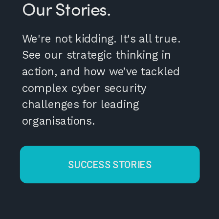
Our Stories.
We're not kidding. It's all true.
See our strategic thinking in
action, and how we’ve tackled
complex cyber security
challenges for leading
organisations.
SUCCESS STORIES