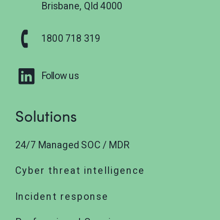
Brisbane, Qld 4000
1800 718 319
Follow us
Solutions
24/7 Managed SOC / MDR
Cyber threat intelligence
Incident response