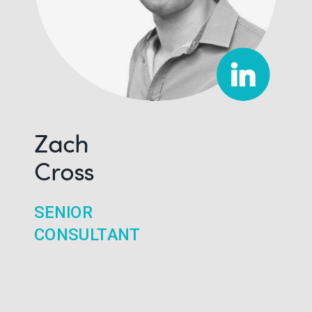
Zach
Cross
SENIOR
CONSULTANT