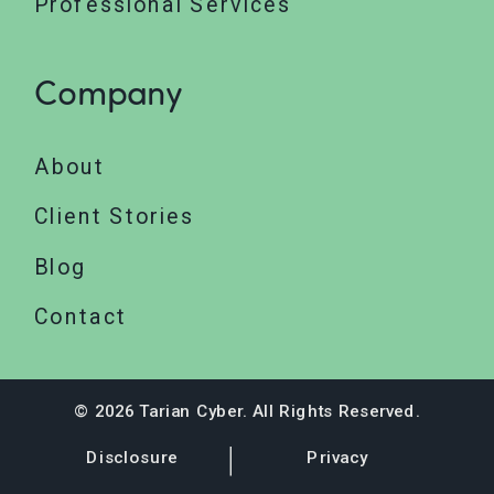
Professional Services
Company
About
Client Stories
Blog
Contact
© 2026 Tarian Cyber. All Rights Reserved.
Disclosure
Privacy