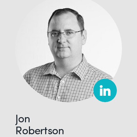
Jon
Robertson