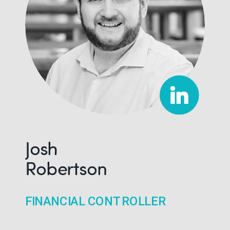
Josh
Robertson
FINANCIAL CONTROLLER