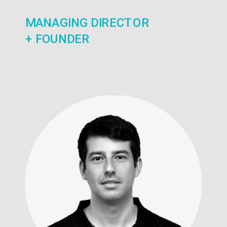
MANAGING DIRECTOR
+ FOUNDER