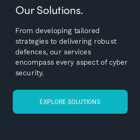
Our Solutions.
From developing tailored
strategies to delivering robust
defences, our services
encompass every aspect of cyber
security.
EXPLORE SOLUTIONS