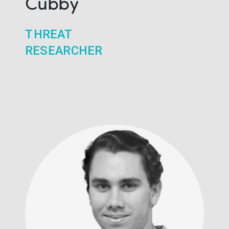
Cubby
THREAT
RESEARCHER