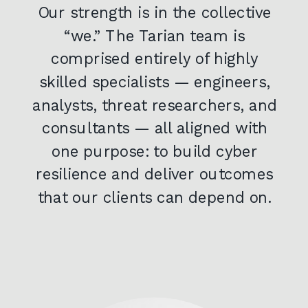
Our strength is in the collective
“we.” The Tarian team is
comprised entirely of highly
skilled specialists — engineers,
analysts, threat researchers, and
consultants — all aligned with
one purpose: to build cyber
resilience and deliver outcomes
that our clients can depend on.