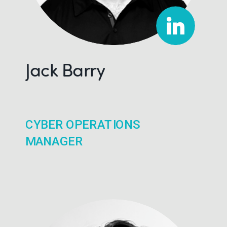
Jack Barry
CYBER OPERATIONS
MANAGER