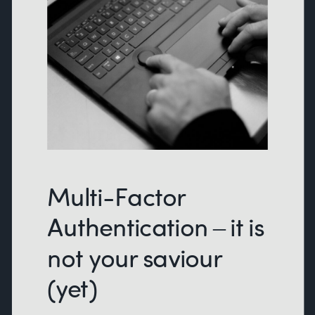
Multi-Factor
Authentication – it is
not your saviour
(yet)