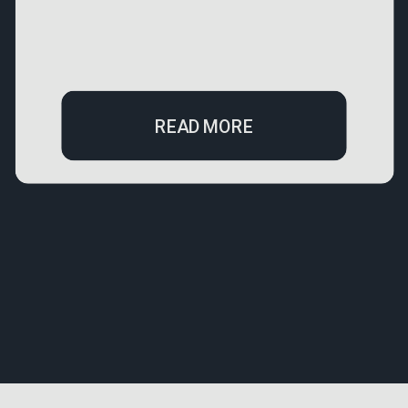
READ MORE