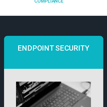
COMPLIANCE
ENDPOINT SECURITY