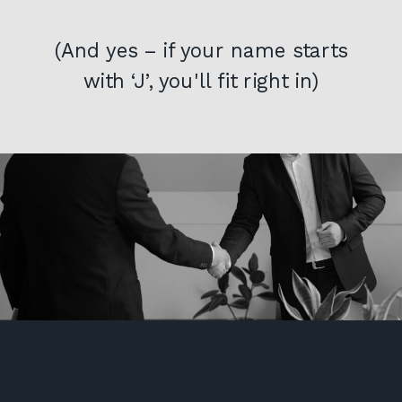
(And yes – if your name starts
with ‘J’, you'll fit right in)