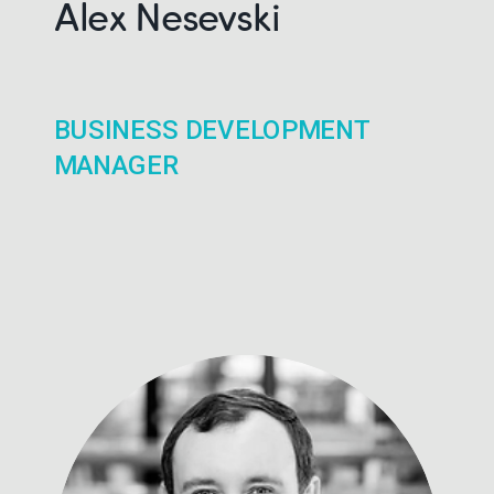
Alex Nesevski
BUSINESS DEVELOPMENT
MANAGER