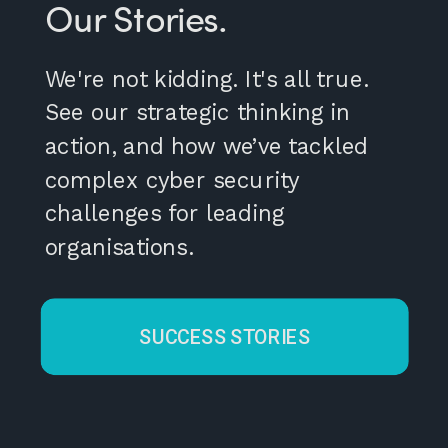
Our Stories.
We're not kidding. It's all true.
See our strategic thinking in
action, and how we’ve tackled
complex cyber security
challenges for leading
organisations.
SUCCESS STORIES