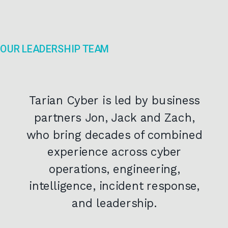
OUR LEADERSHIP TEAM
Tarian Cyber is led by business
partners Jon, Jack and Zach,
who bring decades of combined
experience across cyber
operations, engineering,
intelligence, incident response,
and leadership.