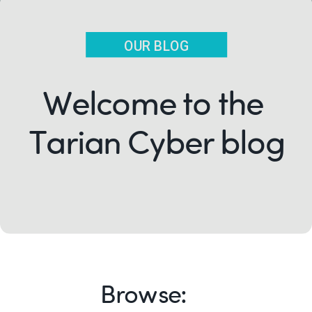
OUR BLOG
Welcome to the
Tarian Cyber blog
Browse: