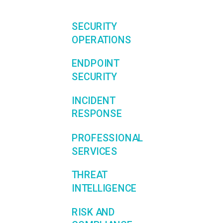
SECURITY
OPERATIONS
ENDPOINT
SECURITY
INCIDENT
RESPONSE
PROFESSIONAL
SERVICES
THREAT
INTELLIGENCE
RISK AND