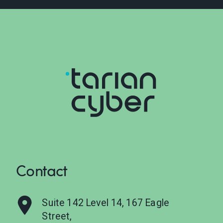
Contact
Suite 142 Level 14, 167 Eagle
Street,