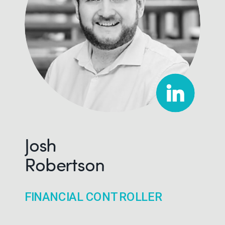
Josh
Robertson
FINANCIAL CONTROLLER