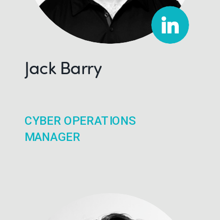
Jack Barry
CYBER OPERATIONS
MANAGER