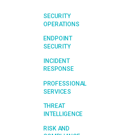
SECURITY
OPERATIONS
ENDPOINT
SECURITY
INCIDENT
RESPONSE
PROFESSIONAL
SERVICES
THREAT
INTELLIGENCE
RISK AND