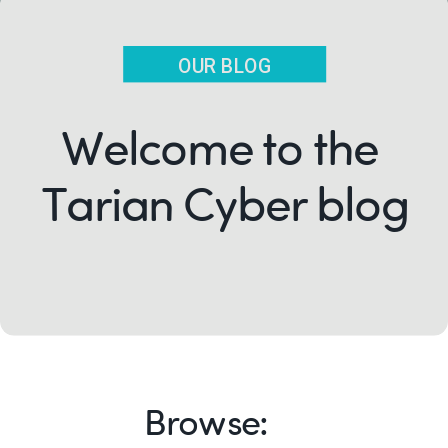
OUR BLOG
Welcome to the
Tarian Cyber blog
Browse: