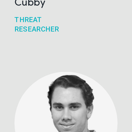
Cubby
THREAT
RESEARCHER