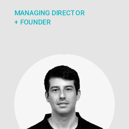
MANAGING DIRECTOR
+ FOUNDER