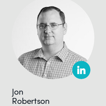
Jon
Robertson