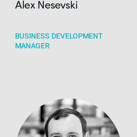
Alex Nesevski
BUSINESS DEVELOPMENT
MANAGER