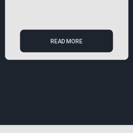
READ MORE