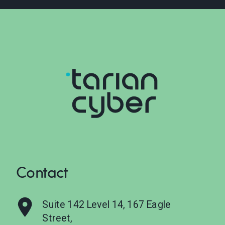
Contact
Suite 142 Level 14, 167 Eagle
Street,