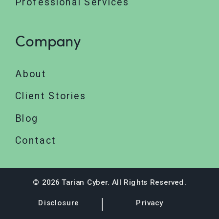
Professional Services
Company
About
Client Stories
Blog
Contact
© 2026 Tarian Cyber. All Rights Reserved.
Disclosure
Privacy