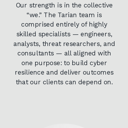
Our strength is in the collective
“we.” The Tarian team is
comprised entirely of highly
skilled specialists — engineers,
analysts, threat researchers, and
consultants — all aligned with
one purpose: to build cyber
resilience and deliver outcomes
that our clients can depend on.