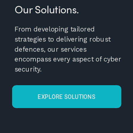
Our Solutions.
From developing tailored
strategies to delivering robust
defences, our services
encompass every aspect of cyber
security.
EXPLORE SOLUTIONS