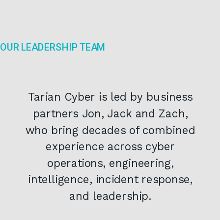
OUR LEADERSHIP TEAM
Tarian Cyber is led by business
partners Jon, Jack and Zach,
who bring decades of combined
experience across cyber
operations, engineering,
intelligence, incident response,
and leadership.