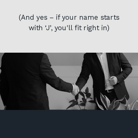
(And yes – if your name starts
with ‘J’, you'll fit right in)