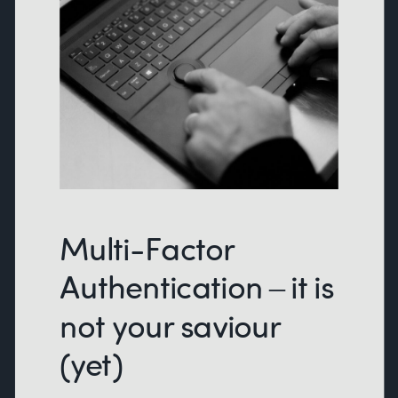
Multi-Factor
Authentication – it is
not your saviour
(yet)