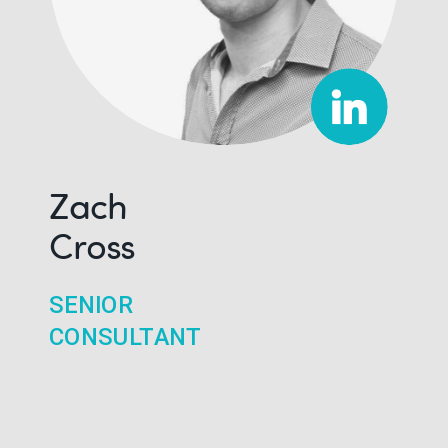
Zach
Cross
SENIOR
CONSULTANT