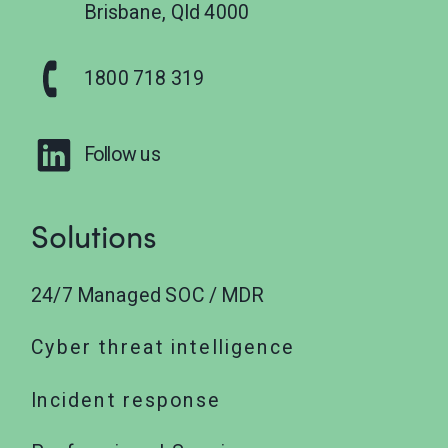
Brisbane, Qld 4000
1800 718 319
Follow us
Solutions
24/7 Managed SOC / MDR
Cyber threat intelligence
Incident response