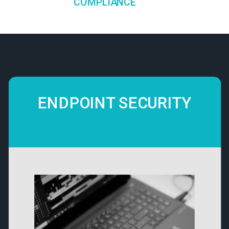
COMPLIANCE
ENDPOINT SECURITY