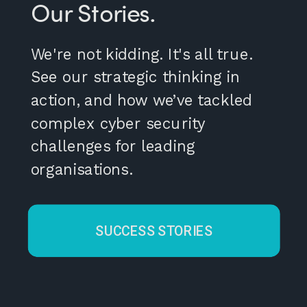
Our Stories.
We're not kidding. It's all true.
See our strategic thinking in
action, and how we’ve tackled
complex cyber security
challenges for leading
organisations.
SUCCESS STORIES