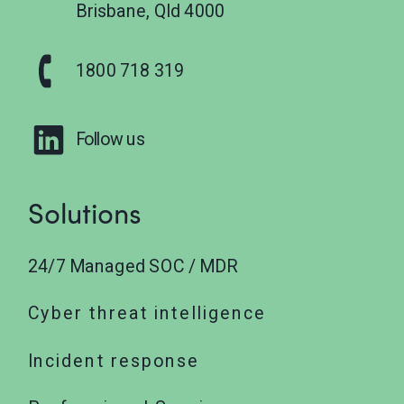
Brisbane, Qld 4000
1800 718 319
Follow us
Solutions
24/7 Managed SOC / MDR
Cyber threat intelligence
Incident response