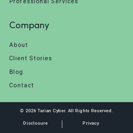
Professional Services
Company
About
Client Stories
Blog
Contact
© 2026 Tarian Cyber. All Rights Reserved.
Disclosure
Privacy