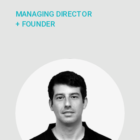
MANAGING DIRECTOR
+ FOUNDER