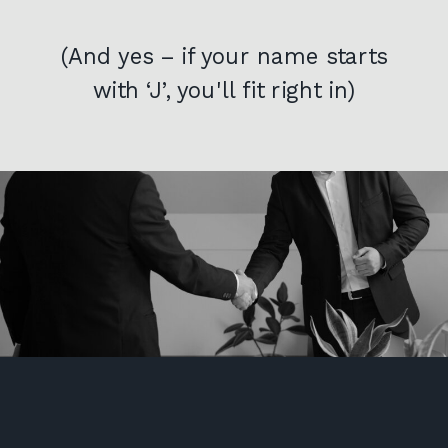
(And yes – if your name starts
with ‘J’, you'll fit right in)