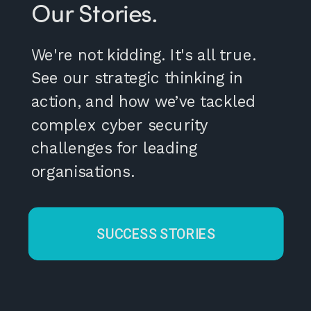
Our Stories.
We're not kidding. It's all true.
See our strategic thinking in
action, and how we’ve tackled
complex cyber security
challenges for leading
organisations.
SUCCESS STORIES