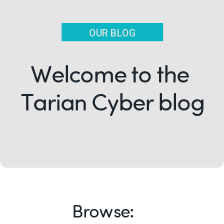
OUR BLOG
Welcome to the
Tarian Cyber blog
Browse: