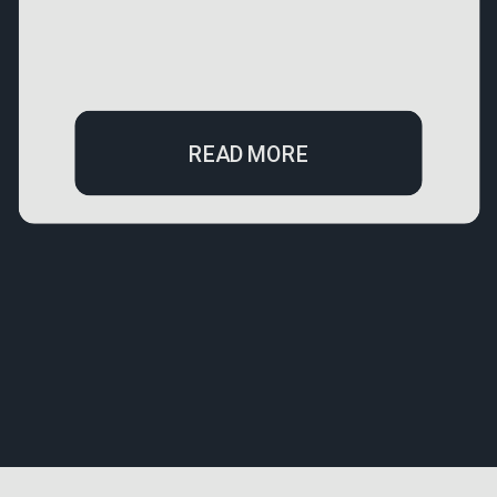
READ MORE