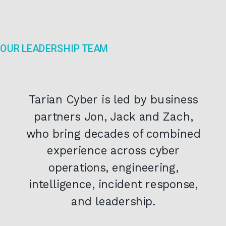
OUR LEADERSHIP TEAM
Tarian Cyber is led by business
partners Jon, Jack and Zach,
who bring decades of combined
experience across cyber
operations, engineering,
intelligence, incident response,
and leadership.