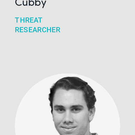
Cubby
THREAT
RESEARCHER