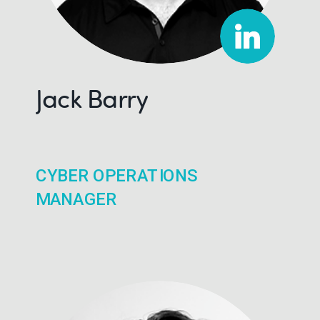
Jack Barry
CYBER OPERATIONS
MANAGER