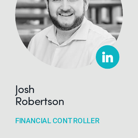
Josh
Robertson
FINANCIAL CONTROLLER