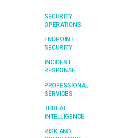
SECURITY
OPERATIONS
ENDPOINT
SECURITY
INCIDENT
RESPONSE
PROFESSIONAL
SERVICES
THREAT
INTELLIGENCE
RISK AND