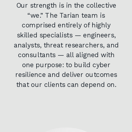
Our strength is in the collective
“we.” The Tarian team is
comprised entirely of highly
skilled specialists — engineers,
analysts, threat researchers, and
consultants — all aligned with
one purpose: to build cyber
resilience and deliver outcomes
that our clients can depend on.