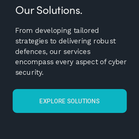
Our Solutions.
From developing tailored
strategies to delivering robust
defences, our services
encompass every aspect of cyber
security.
EXPLORE SOLUTIONS