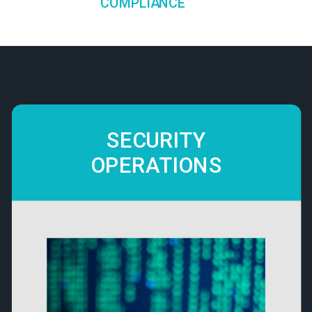
COMPLIANCE
SECURITY
OPERATIONS