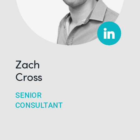
Zach
Cross
SENIOR
CONSULTANT