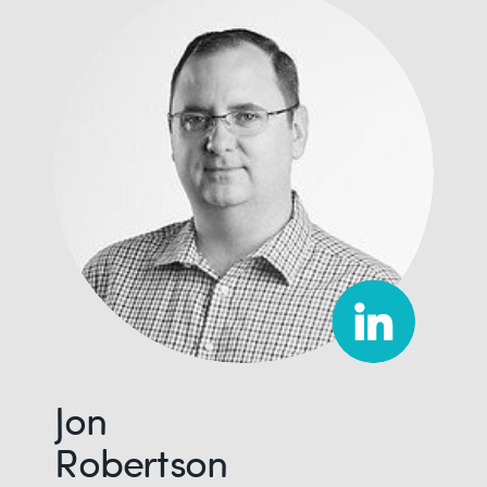
Jon
Robertson