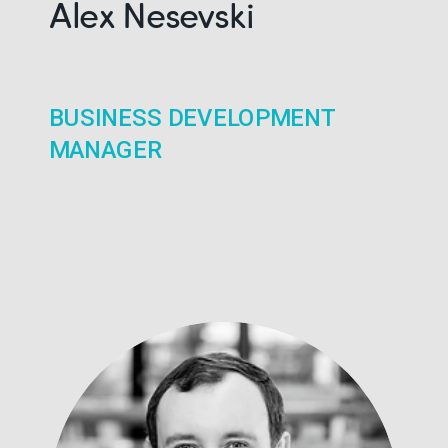
Alex Nesevski
BUSINESS DEVELOPMENT
MANAGER