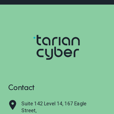
Contact
Suite 142 Level 14, 167 Eagle
Street,