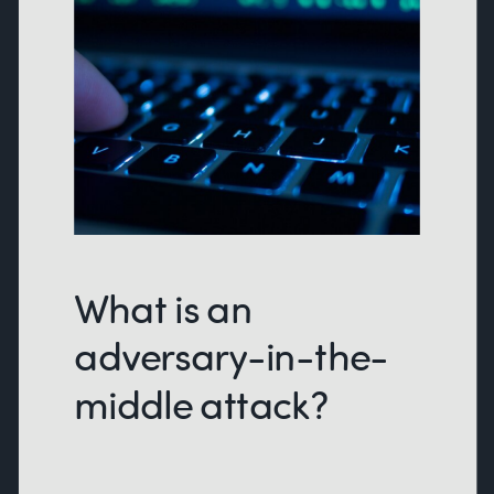
What is an
adversary-in-the-
middle attack?