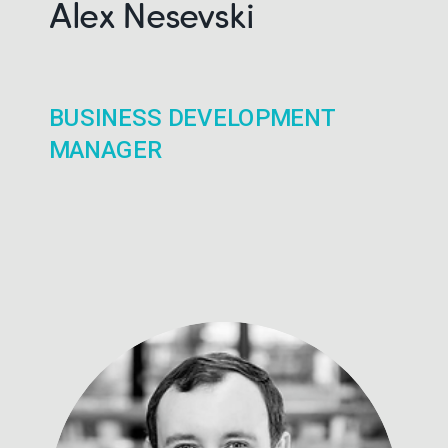
Alex Nesevski
BUSINESS DEVELOPMENT
MANAGER