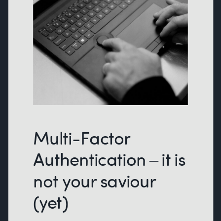
Multi-Factor
Authentication – it is
not your saviour
(yet)