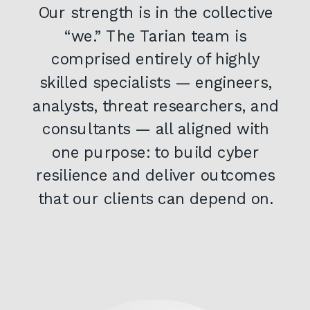
Our strength is in the collective
“we.” The Tarian team is
comprised entirely of highly
skilled specialists — engineers,
analysts, threat researchers, and
consultants — all aligned with
one purpose: to build cyber
resilience and deliver outcomes
that our clients can depend on.