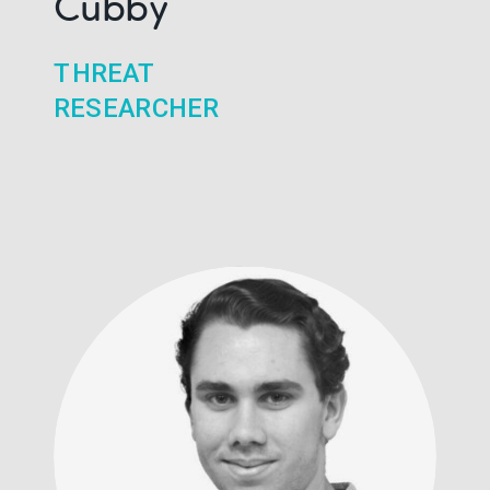
Cubby
THREAT
RESEARCHER