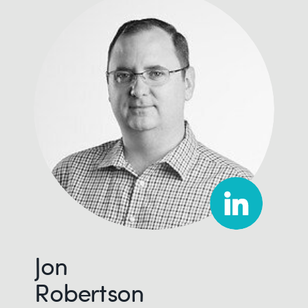
Jon
Robertson