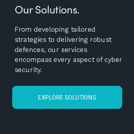
Our Solutions.
From developing tailored
strategies to delivering robust
defences, our services
encompass every aspect of cyber
security.
EXPLORE SOLUTIONS