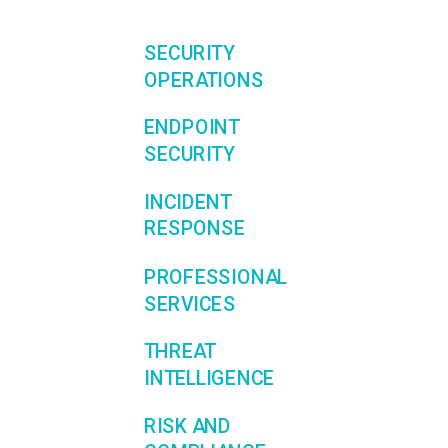
SECURITY
OPERATIONS
ENDPOINT
SECURITY
INCIDENT
RESPONSE
PROFESSIONAL
SERVICES
THREAT
INTELLIGENCE
RISK AND