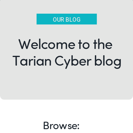
OUR BLOG
Welcome to the
Tarian Cyber blog
Browse: