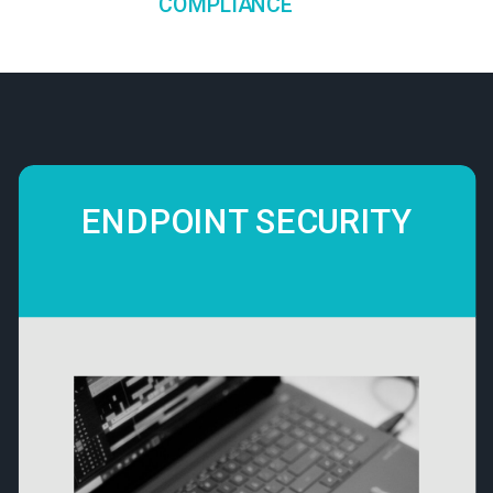
COMPLIANCE
ENDPOINT SECURITY