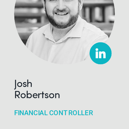
Josh
Robertson
FINANCIAL CONTROLLER