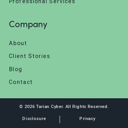
Professional Services
Company
About
Client Stories
Blog
Contact
© 2026 Tarian Cyber. All Rights Reserved.
Disclosure
Privacy