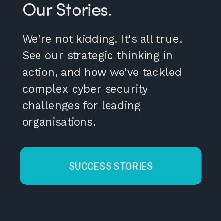
Our Stories.
We're not kidding. It's all true.
See our strategic thinking in
action, and how we’ve tackled
complex cyber security
challenges for leading
organisations.
SUCCESS STORIES