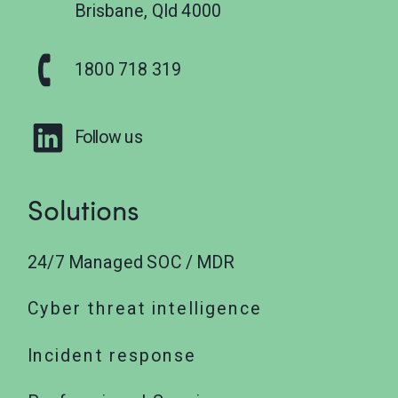
Brisbane, Qld 4000
1800 718 319
Follow us
Solutions
24/7 Managed SOC / MDR
Cyber threat intelligence
Incident response