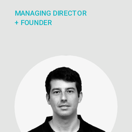
MANAGING DIRECTOR
+ FOUNDER