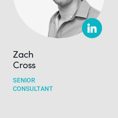
Zach
Cross
SENIOR
CONSULTANT