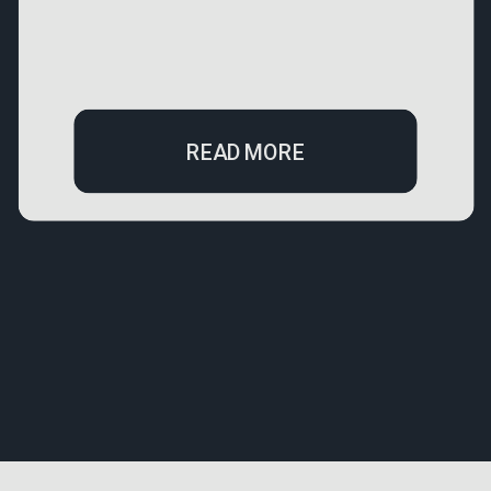
READ MORE