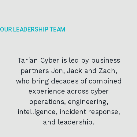
OUR LEADERSHIP TEAM
Tarian Cyber is led by business
partners Jon, Jack and Zach,
who bring decades of combined
experience across cyber
operations, engineering,
intelligence, incident response,
and leadership.