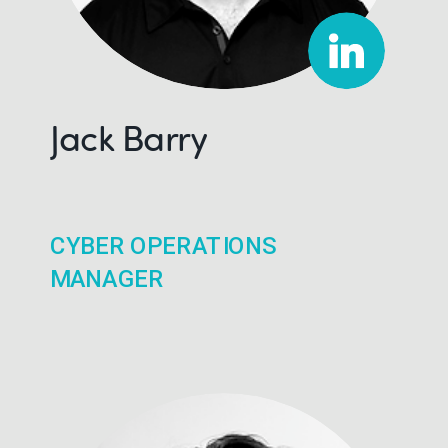
Jack Barry
CYBER OPERATIONS
MANAGER