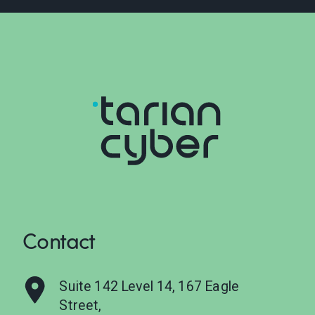
Contact
Suite 142 Level 14, 167 Eagle
Street,