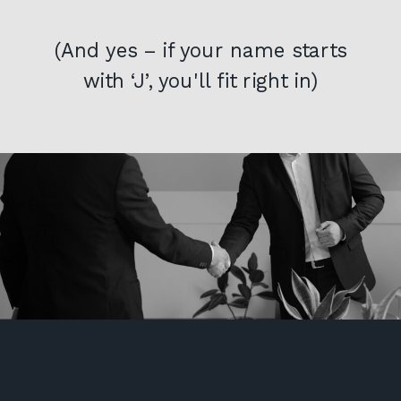
(And yes – if your name starts
with ‘J’, you'll fit right in)